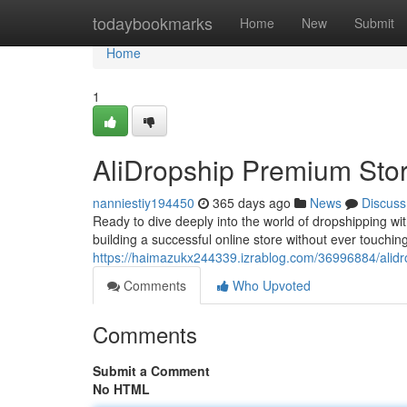
Home
todaybookmarks
Home
New
Submit
Home
1
AliDropship Premium Sto
nanniestiy194450
365 days ago
News
Discuss
Ready to dive deeply into the world of dropshipping wi
building a successful online store without ever touching in
https://haimazukx244339.izrablog.com/36996884/alidr
Comments
Who Upvoted
Comments
Submit a Comment
No HTML