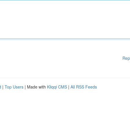
Rep
d
|
Top Users
| Made with
Kliqqi CMS
|
All RSS Feeds