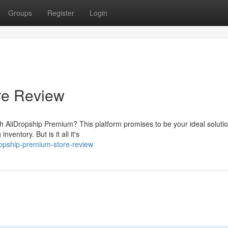
Groups
Register
Login
re Review
th AliDropship Premium? This platform promises to be your ideal solutio
ventory. But is it all it's
opship-premium-store-review