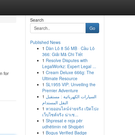
Search
Go
Published News
1
Dàn Lô 8 Số MB · Cầu Lô
366: Giải Mã Chi Tiết
1
Resolve Disputes with
LegalWorkz: Expert Legal ...
1
Cream Deluxe 666g: The
n for
Ultimate Resource
1
SL1955 VIP: Unveiling the
Premier Adventure
1
السيارات الكهربائية : مستقبل
النقل المستدام
1
หวยออนไลน์จ่ายจริง เปิดโปง
เว็บไซต์จริง น่าเช...
1
Shpresat e reja për
udhëtimin në Shqipëri
1
Bogus Verified Badge