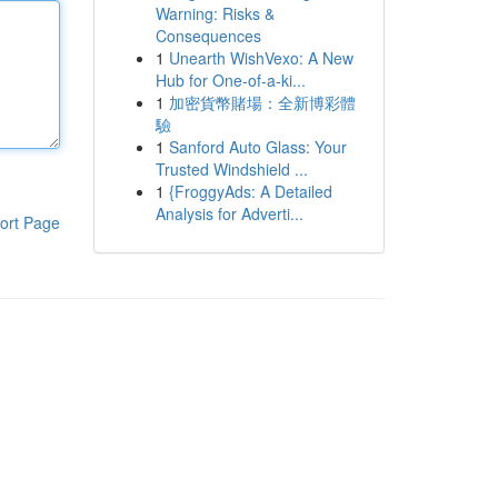
Warning: Risks &
Consequences
1
Unearth WishVexo: A New
Hub for One-of-a-ki...
1
加密貨幣賭場：全新博彩體
驗
1
Sanford Auto Glass: Your
Trusted Windshield ...
1
{FroggyAds: A Detailed
Analysis for Adverti...
ort Page