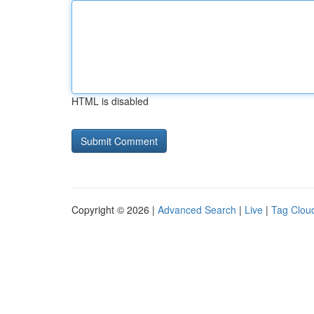
HTML is disabled
Copyright © 2026 |
Advanced Search
|
Live
|
Tag Clou