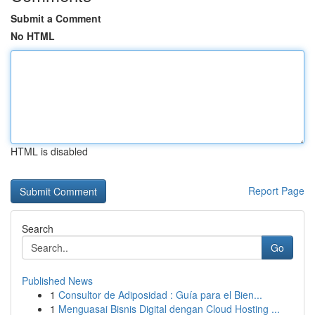
Submit a Comment
No HTML
HTML is disabled
Report Page
Search
Go
Published News
1
Consultor de Adiposidad : Guía para el Bien...
1
Menguasai Bisnis Digital dengan Cloud Hosting ...