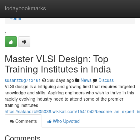
Home
todaybookmarks
Home
1
Master VLSI Design: Top
Training Institutes in India
susanzzug713461
368 days ago
News
Discuss
VLSI design is a intriguing and growing field that requires targeted
knowledge and skills. Aspiring engineers who wish to thrive in this
rapidly evolving industry need to attend some of the premier
training institutes
https://safaadzb905036.wikikali.com/1541042/become_an_expert_in_v
Comments
Who Upvoted
Comments