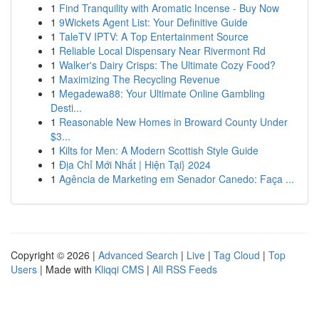
1
Find Tranquility with Aromatic Incense - Buy Now
1
9Wickets Agent List: Your Definitive Guide
1
TaleTV IPTV: A Top Entertainment Source
1
Reliable Local Dispensary Near Rivermont Rd
1
Walker's Dairy Crisps: The Ultimate Cozy Food?
1
Maximizing The Recycling Revenue
1
Megadewa88: Your Ultimate Online Gambling
Desti...
1
Reasonable New Homes in Broward County Under
$3...
1
Kilts for Men: A Modern Scottish Style Guide
1
Địa Chỉ Mới Nhất | Hiện Tại} 2024
1
Agência de Marketing em Senador Canedo: Faça ...
Copyright © 2026 |
Advanced Search
|
Live
|
Tag Cloud
|
Top
Users
| Made with
Kliqqi CMS
|
All RSS Feeds