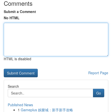
Comments
Submit a Comment
No HTML
HTML is disabled
Report Page
Search
Go
Published News
1
Gameplus 娛樂城：新手新手攻略