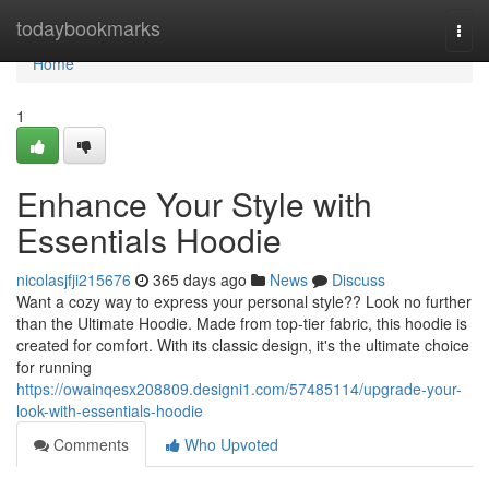
Home
todaybookmarks
Togg
navi
Home
1
Enhance Your Style with
Essentials Hoodie
nicolasjfji215676
365 days ago
News
Discuss
Want a cozy way to express your personal style?? Look no further
than the Ultimate Hoodie. Made from top-tier fabric, this hoodie is
created for comfort. With its classic design, it's the ultimate choice
for running
https://owainqesx208809.designi1.com/57485114/upgrade-your-
look-with-essentials-hoodie
Comments
Who Upvoted