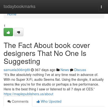
Home
todaybookmarks
Togg
navi
Home
1
The Fact About book cover
designers That No One Is
Suggesting
samuela306mjd9
367 days ago
News
Discuss
“It’s like absolutely nothing I’ve at any time read in advance of.
With no Super X-Fi, audio Seems flat. Using the dongle, it actually
seems like you’re for the studio or perhaps a live performance.
Here is the best thing I saw or listened to all 7 days at CES.”
https://maplepublishers.us/about
Comments
Who Upvoted