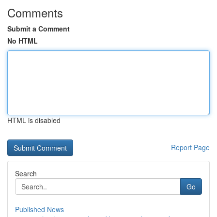
Comments
Submit a Comment
No HTML
HTML is disabled
Report Page
Search
Go
Published News