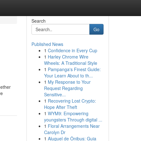
Search
Go
Published News
1
Confidence in Every Cup
1
Harley Chrome Wire
Wheels: A Traditional Style
1
Pampanga's Finest Guide:
Your Learn About to th...
1
My Response to Your
hether
Request Regarding
ve
Sensitive...
1
Recovering Lost Crypto:
Hope After Theft
1
WYM9: Empowering
youngsters Through digital ...
1
Floral Arrangements Near
Carolyn Dr
1
Aluguel de Ônibus: Guia