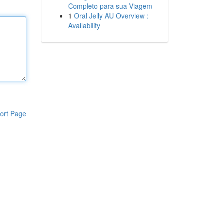
Completo para sua Viagem
1
Oral Jelly AU Overview :
Availability
ort Page