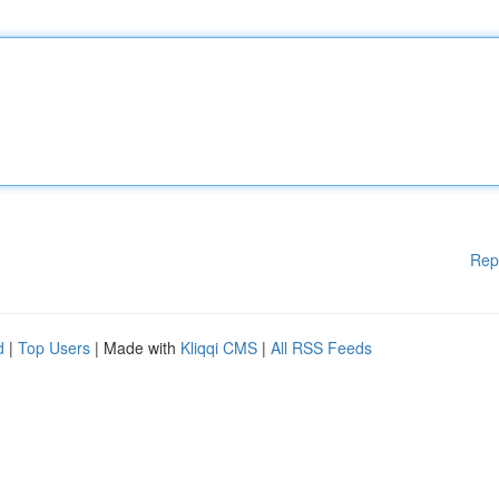
Rep
d
|
Top Users
| Made with
Kliqqi CMS
|
All RSS Feeds