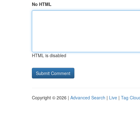
No HTML
HTML is disabled
Copyright © 2026 |
Advanced Search
|
Live
|
Tag Clou