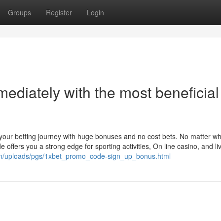
Groups
Register
Login
mediately with the most beneficial
our betting journey with huge bonuses and no cost bets. No matter w
offers you a strong edge for sporting activities, On line casino, and li
om/uploads/pgs/1xbet_promo_code-sign_up_bonus.html