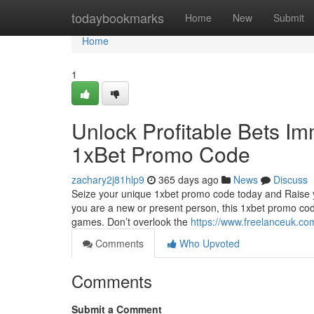
Home
todaybookmarks
Home
New
Submit
Home
1
Unlock Profitable Bets Im
1xBet Promo Code
zachary2j81hlp9
365 days ago
News
Discuss
Seize your unique 1xbet promo code today and Raise y
you are a new or present person, this 1xbet promo code 
games. Don’t overlook the
https://www.freelanceuk.c
Comments
Who Upvoted
Comments
Submit a Comment