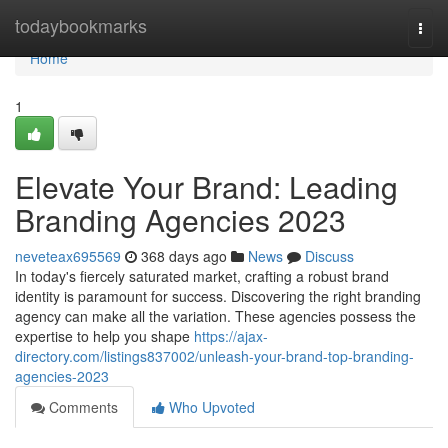
Home
todaybookmarks
Togg
navi
Home
1
Elevate Your Brand: Leading
Branding Agencies 2023
neveteax695569
368 days ago
News
Discuss
In today's fiercely saturated market, crafting a robust brand
identity is paramount for success. Discovering the right branding
agency can make all the variation. These agencies possess the
expertise to help you shape
https://ajax-
directory.com/listings837002/unleash-your-brand-top-branding-
agencies-2023
Comments
Who Upvoted