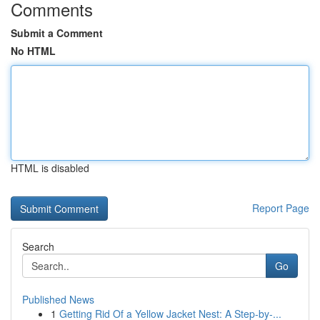
Comments
Submit a Comment
No HTML
HTML is disabled
Report Page
Search
Go
Published News
1
Getting Rid Of a Yellow Jacket Nest: A Step-by-...