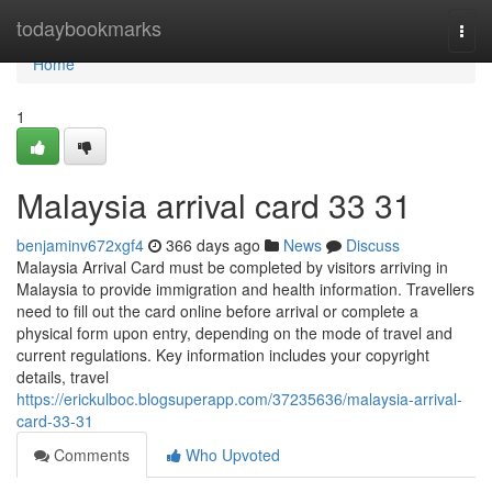
Home
todaybookmarks
Togg
navi
Home
1
Malaysia arrival card​ 33 31
benjaminv672xgf4
366 days ago
News
Discuss
Malaysia Arrival Card must be completed by visitors arriving in
Malaysia to provide immigration and health information. Travellers
need to fill out the card online before arrival or complete a
physical form upon entry, depending on the mode of travel and
current regulations. Key information includes your copyright
details, travel
https://erickulboc.blogsuperapp.com/37235636/malaysia-arrival-
card-33-31
Comments
Who Upvoted