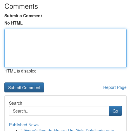
Comments
Submit a Comment
No HTML
HTML is disabled
Report Page
Search
Go
Published News
1
Empréstimo de Munck: Um Guia Detalhado para...