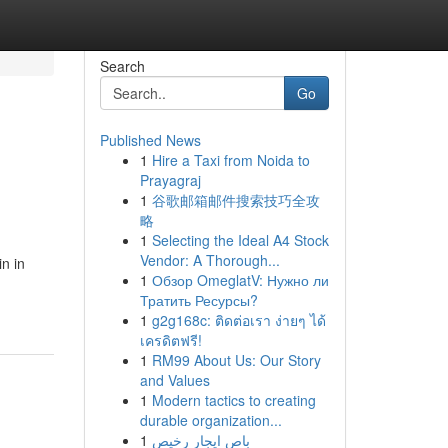
Search
Go
Published News
1
Hire a Taxi from Noida to
Prayagraj
1
谷歌邮箱邮件搜索技巧全攻
略
1
Selecting the Ideal A4 Stock
Vendor: A Thorough...
n in
1
Обзор OmeglatV: Нужно ли
Тратить Ресурсы?
1
g2g168c: ติดต่อเรา ง่ายๆ ได้
เครดิตฟรี!
1
RM99 About Us: Our Story
and Values
1
Modern tactics to creating
durable organization...
1
باص ايجار رخيص