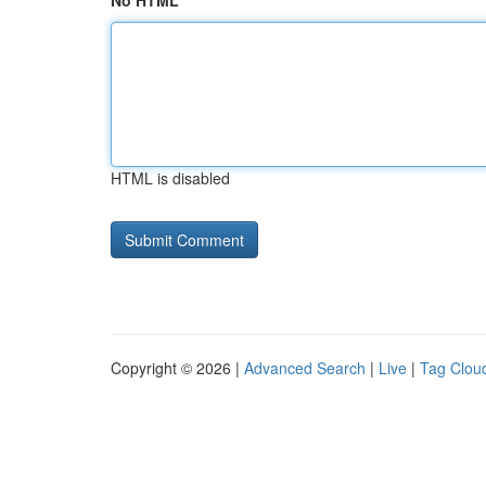
No HTML
HTML is disabled
Copyright © 2026 |
Advanced Search
|
Live
|
Tag Clou