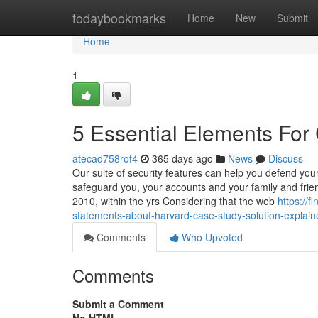
Home
todaybookmarks
Home
New
Submit
Home
1
5 Essential Elements For
atecad758rof4
365 days ago
News
Discuss
Our suite of security features can help you defend you
safeguard you, your accounts and your family and fri
2010, within the yrs Considering that the web
https://
statements-about-harvard-case-study-solution-explain
Comments
Who Upvoted
Comments
Submit a Comment