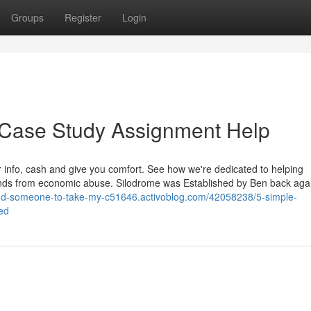
Groups
Register
Login
 Case Study Assignment Help
r info, cash and give you comfort. See how we're dedicated to helping
ends from economic abuse. Silodrome was Established by Ben back agai
find-someone-to-take-my-c51646.activoblog.com/42058238/5-simple-
ed