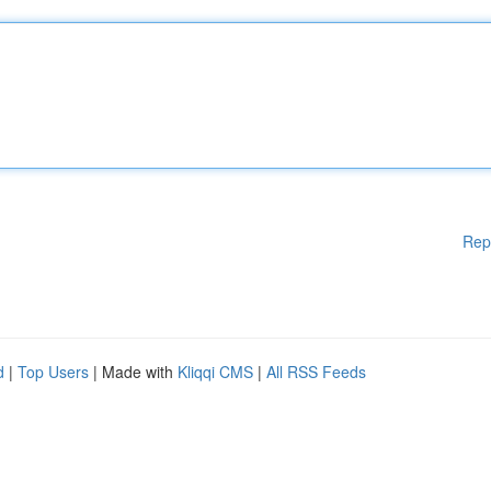
Rep
d
|
Top Users
| Made with
Kliqqi CMS
|
All RSS Feeds