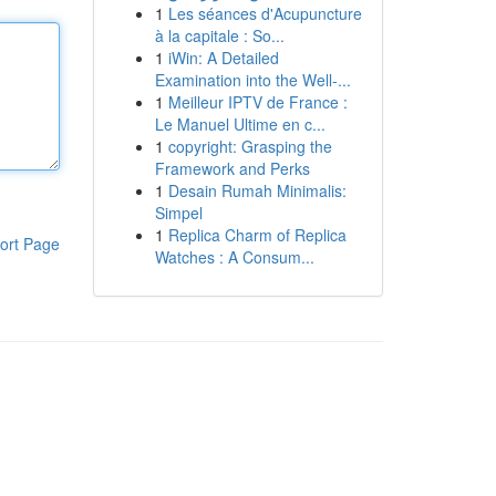
1
Les séances d'Acupuncture
à la capitale : So...
1
iWin: A Detailed
Examination into the Well-...
1
Meilleur IPTV de France :
Le Manuel Ultime en c...
1
copyright: Grasping the
Framework and Perks
1
Desain Rumah Minimalis:
Simpel
1
Replica Charm of Replica
ort Page
Watches : A Consum...