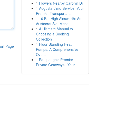
1
Flowers Nearby Carolyn Dr
1
Augusta Limo Service: Your
Premier Transportati...
1
10 Bet High Ainsworth: An
Aristocrat Slot Machi...
1
A Ultimate Manual to
Choosing a Cooking
Collection
1
Floor Standing Heat
ort Page
Pumps: A Comprehensive
Ove...
1
Pampanga's Premier
Private Getaways : Your...