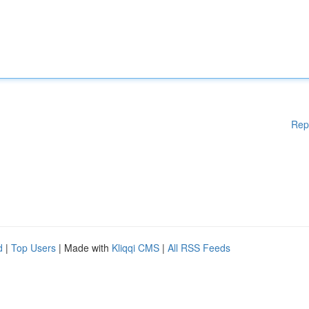
Rep
d
|
Top Users
| Made with
Kliqqi CMS
|
All RSS Feeds