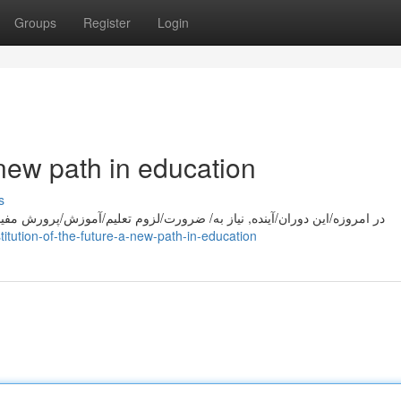
Groups
Register
Login
a new path in education
s
موزش/پرورش مفید و کاربردی به شدت/ شدت/ زیاد است. مکتب آینده با تمرکز
tution-of-the-future-a-new-path-in-education