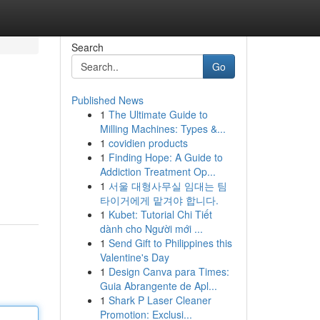
Search
Go
Published News
1
The Ultimate Guide to
Milling Machines: Types &...
1
covidien products
1
Finding Hope: A Guide to
Addiction Treatment Op...
1
서울 대형사무실 임대는 팀
타이거에게 맡겨야 합니다.
1
Kubet: Tutorial Chi Tiết
dành cho Người mới ...
1
Send Gift to Philippines this
Valentine's Day
1
Design Canva para Times:
Guia Abrangente de Apl...
1
Shark P Laser Cleaner
Promotion: Exclusi...