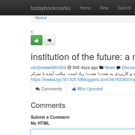
Home
todaybookmarks
Home
New
Submit
Home
1
institution of the future: 
cecilyewwk660364
368 days ago
News
Discus
در امروزه/این دوران/آینده, نیاز به/ ضرورت/لزوم تعلیم/آ
https://lewisszgv781305.59bloggers.com/36763263/insti
Comments
Who Upvoted
Comments
Submit a Comment
No HTML