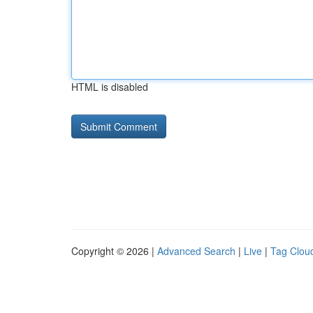
HTML is disabled
Copyright © 2026 |
Advanced Search
|
Live
|
Tag Clou