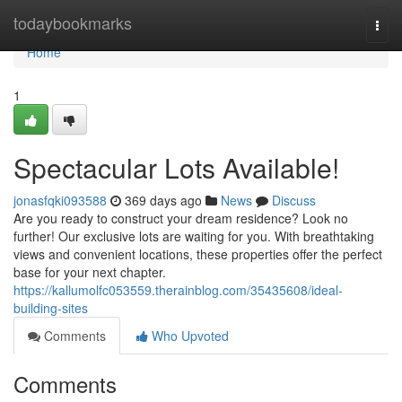
Home
todaybookmarks
Togg
navi
Home
1
Spectacular Lots Available!
jonasfqki093588
369 days ago
News
Discuss
Are you ready to construct your dream residence? Look no
further! Our exclusive lots are waiting for you. With breathtaking
views and convenient locations, these properties offer the perfect
base for your next chapter.
https://kallumolfc053559.therainblog.com/35435608/ideal-
building-sites
Comments
Who Upvoted
Comments