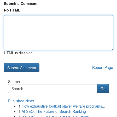
Submit a Comment
No HTML
HTML is disabled
Report Page
Search
Go
Published News
1
How exhaustive football player welfare programs...
1
AI SEO: The Future of Search Ranking
1
חשפניות: המדריך המקיף לאירוע בלתי נשכח