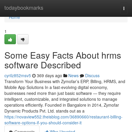
Home
todaybookmarks
Togg
navi
Home
1
Some Easy Facts About hrms
software Described
cyrilz852msv5
369 days ago
News
Discuss
Transform Your Business with Zymofar’s ERP, Billing, HRMS, and
Mobile App Solutions In a fast-evolving digital economy,
businesses need more than just basic software — they require
intelligent, customizable, and integrated solutions to manage
operations efficiently. Founded in Bangalore in 2014, Zymofar
Dynamic Products Pvt. Ltd. stands out as a
https://novaview552.theisblog.com/36890660/restaurant-billing-
software-options-if-you-should-consider-it
Comments
Who Upvoted