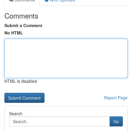
Comments
Submit a Comment
No HTML
HTML is disabled
Report Page
Search
Go