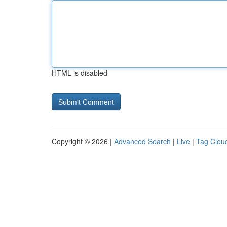
HTML is disabled
Copyright © 2026 |
Advanced Search
|
Live
|
Tag Clou