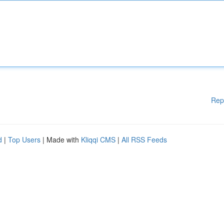
Rep
d
|
Top Users
| Made with
Kliqqi CMS
|
All RSS Feeds