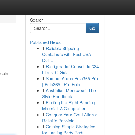
Search
Go
Published News
1
Reliable Shipping
Containers with Fast USA
Deli...
1
Refrigerador Consul de 334
Litros: O Guia ...
rtain
1
Spotbet Arena Bola365 Pro
| Bola365 | Pro Bola...
1
Australian Menswear: The
Style Handbook
1
Finding the Right Banding
Material: A Comprehen...
1
Conquer Your Gout Attack:
Relief is Possible
1
Gaining Simple Strategies
for Lasting Body Redu...