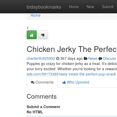
Home
todaybookmarks
Home
New
Submit
Home
1
Chicken Jerky The Perfe
charlierlfc925952
367 days ago
News
Discuss
Puppies go crazy for chicken jerky as a treat. It's delic
your furry excited. Whether you're looking for a rewar
ads.com/59173385/tasty-treats-the-perfect-pup-snack
Comments
Who Upvoted
Comments
Submit a Comment
No HTML