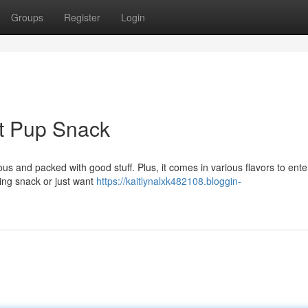
Groups
Register
Login
ct Pup Snack
ious and packed with good stuff. Plus, it comes in various flavors to ente
ding snack or just want
https://kaitlynalxk482108.bloggin-