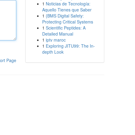
1
Noticias de Tecnología:
Aquello Tienes que Saber
1
{BMS Digital Safety:
Protecting Critical Systems
1
Scientific Peptides: A
Detailed Manual
1
iptv maroc
1
Exploring JITU99: The In-
depth Look
ort Page