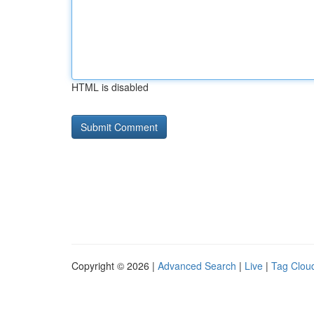
HTML is disabled
Copyright © 2026 |
Advanced Search
|
Live
|
Tag Clou