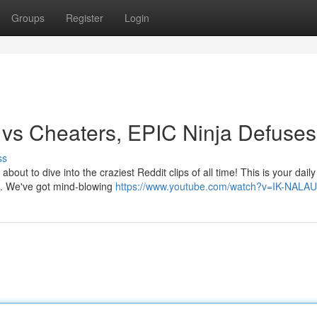
Groups
Register
Login
 vs Cheaters, EPIC Ninja Defuses
ss
ut to dive into the craziest Reddit clips of all time! This is your daily
ts. We've got mind-blowing
https://www.youtube.com/watch?v=IK-NALA