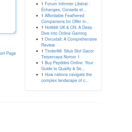
1
Forum Infirmier Libéral :
Échanges, Conseils et...
1
Affordable Feathered
Companions for Offer in...
1
Hot666 UK & CN: A Deep
Dive into Online Gaming
1
Ovruxtali: A Comprehensive
Review
1
Tinder88: Situs Slot Gacor
ort Page
Terpercaya Nomor 1
1
Buy Peptides Online: Your
Guide to Quality & Se...
1
How nations navigate the
complex landscape of c...