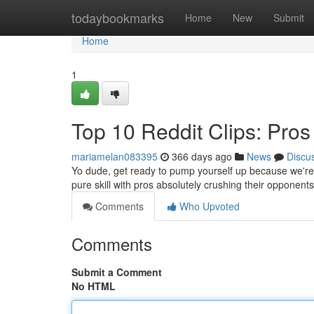
Home
todaybookmarks
Home
New
Submit
Home
1
Top 10 Reddit Clips: Pros
mariamelan083395
366 days ago
News
Discu
Yo dude, get ready to pump yourself up because we're abo
pure skill with pros absolutely crushing their opponen
Comments
Who Upvoted
Comments
Submit a Comment
No HTML