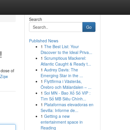
Search
Go
Published News
1
The Best List: Your
!
Discover to the Ideal Priva...
1
Scrumptious Mackerel:
Atlantic Caught & Ready t...
1
Audrey Davis: The
 dose of
Emerging Star in the ...
UZqw
1
Flyttfirma i Västerås,
Örebro och Mälardalen – ...
1
Soi MN - Bao Xổ Số VIP :
Tìm Số MB Siêu Chính...
1
Plataformas elevadoras en
Sevilla: Informe de...
1
Getting a new
entertainment space in
Reading