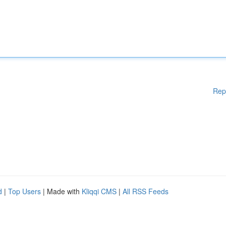
Rep
d
|
Top Users
| Made with
Kliqqi CMS
|
All RSS Feeds