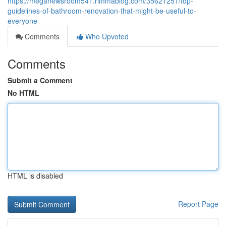
https://meganewsroom541.rimmablog.com/35621251/top-
guidelines-of-bathroom-renovation-that-might-be-useful-to-
everyone
Comments
Who Upvoted
Comments
Submit a Comment
No HTML
HTML is disabled
Report Page