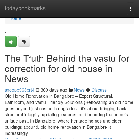
Home
todaybookmarks
Togg
navi
Home
1
The Truth Behind the vastu for
correction for old house in
News
snoopb963prt4
369 days ago
News
Discuss
Old Home Renovation in Bangalore – Expert Structural,
Bathroom, and Vastu-Friendly Solutions {Renovating an old home
goes beyond just cosmetic upgrades—it’s about bringing back
structural integrity, updating features, and honoring the home’s
unique past. In Bangalore, where heritage homes and older
buildings abound, old home renovation in Bangalore is
increasingly