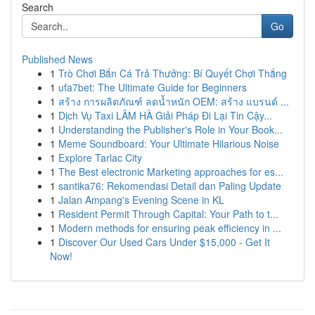
Search
Go
Published News
1
Trò Chơi Bắn Cá Trả Thưởng: Bí Quyết Chơi Thắng
1
ufa7bet: The Ultimate Guide for Beginners
1
สร้าง การผลิตภัณฑ์ ลดน้ำหนัก OEM: สร้าง แบรนด์ ...
1
Dịch Vụ Taxi LÂM HÀ Giải Pháp Đi Lại Tin Cậy...
1
Understanding the Publisher's Role in Your Book...
1
Meme Soundboard: Your Ultimate Hilarious Noise
1
Explore Tarlac City
1
The Best electronic Marketing approaches for es...
1
santika76: Rekomendasi Detail dan Paling Update
1
Jalan Ampang's Evening Scene in KL
1
Resident Permit Through Capital: Your Path to t...
1
Modern methods for ensuring peak efficiency in ...
1
Discover Our Used Cars Under $15,000 - Get It
Now!