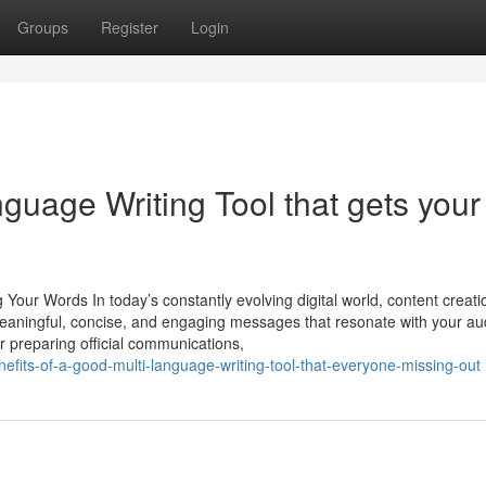
Groups
Register
Login
nguage Writing Tool that gets your
Your Words In today’s constantly evolving digital world, content creati
 meaningful, concise, and engaging messages that resonate with your au
or preparing official communications,
efits-of-a-good-multi-language-writing-tool-that-everyone-missing-out