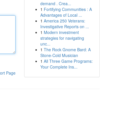
demand . Crea...
1
Fortifying Communities : A
Advantages of Local ...
1
America 250 Veterans:
Investigative Reports on ...
1
Modern investment
strategies for navigating
unc...
1
The Rock Gnome Bard: A
Stone-Cold Musician
1
All Three Game Programs:
Your Complete Ins...
ort Page