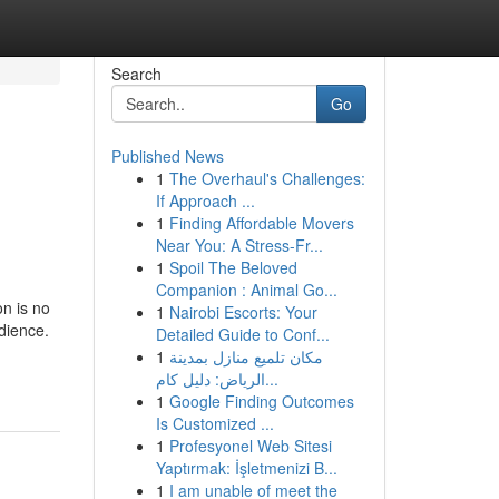
Search
Go
Published News
1
The Overhaul's Challenges:
If Approach ...
1
Finding Affordable Movers
Near You: A Stress-Fr...
1
Spoil The Beloved
Companion : Animal Go...
on is no
1
Nairobi Escorts: Your
dience.
Detailed Guide to Conf...
1
مكان تلميع منازل بمدينة
الرياض: دليل كام...
1
Google Finding Outcomes
Is Customized ...
1
Profesyonel Web Sitesi
Yaptırmak: İşletmenizi B...
1
I am unable of meet the