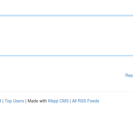
Rep
d
|
Top Users
| Made with
Kliqqi CMS
|
All RSS Feeds