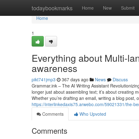
Home
todaybookmarks
Home
New
Submit
Home
1
Everything about Multi-la
awareness
pikt741jmp3
367 days ago
News
Discuss
Grammar.ink – The AI Writing Assistant Revolutionizing 
longer just about assembling text; it’s about creating
Whether you’re drafting an email, writing a blog post, 
https://interlinkedaxis75.arwebo.com/59021331/the-ben
Comments
Who Upvoted
Comments