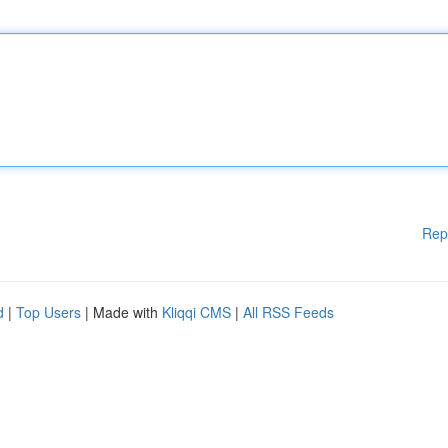
Rep
d
|
Top Users
| Made with
Kliqqi CMS
|
All RSS Feeds