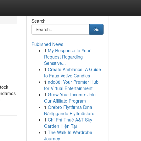
Search
Go
Published News
1
My Response to Your
Request Regarding
Sensitive...
1
Create Ambiance: A Guide
to Faux Votive Candles
1
ndo88: Your Premier Hub
stock
for Virtual Entertainment
mendamos
1
Grow Your Income: Join
e
Our Affiliate Program
1
Örebro Flyttfirma Dina
Närliggande Flyttmästare
1
Chi Phí Thuê A&T Sky
Garden Hiện Tại
1
The Walk-In Wardrobe
Journey