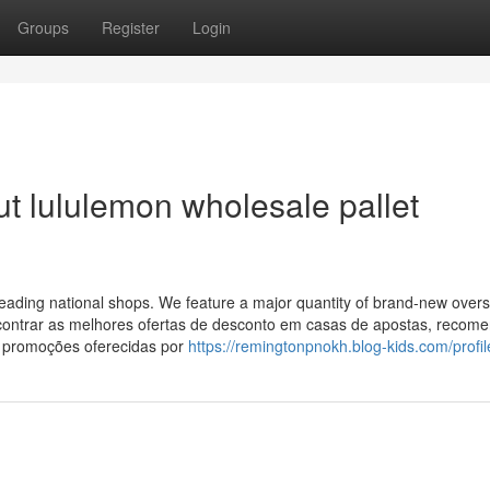
Groups
Register
Login
t lululemon wholesale pallet
leading national shops. We feature a major quantity of brand-new over
encontrar as melhores ofertas de desconto em casas de apostas, reco
 promoções oferecidas por
https://remingtonpnokh.blog-kids.com/profil