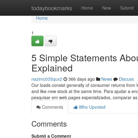
Home
todaybookmarks
Home
New
Submit
Home
1
5 Simple Statements Abou
Explained
nazimc035qux2
366 days ago
News
Discuss
Our loads consist generally of consumer returns from 
and like-new stock at the same time. Para ajudar a 
pesquisar em web pages especializados, comparar as
Comments
Who Upvoted
Comments
Submit a Comment