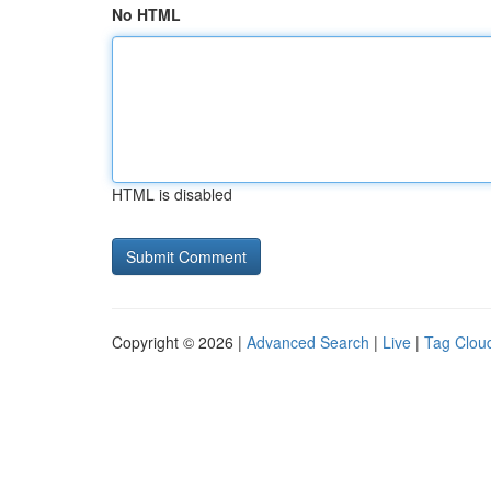
No HTML
HTML is disabled
Copyright © 2026 |
Advanced Search
|
Live
|
Tag Clou