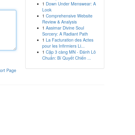
1
Down Under Menswear: A
Look
1
Comprehensive Website
Review & Analysis
1
Aasimar Divine Soul
Sorcery: A Radiant Path
1
La Facturation des Actes
pour les Infirmiers Li...
1
Cặp 3 càng MN - Đánh Lô
Chuẩn: Bí Quyết Chiến ...
ort Page