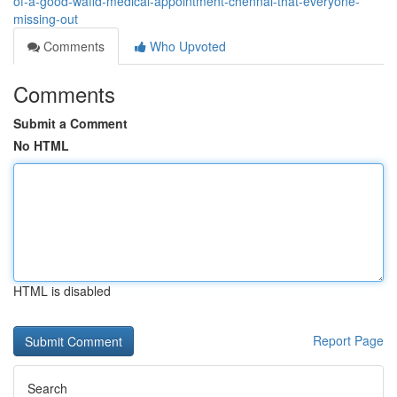
of-a-good-wafid-medical-appointment-chennai-that-everyone-
missing-out
Comments
Who Upvoted
Comments
Submit a Comment
No HTML
HTML is disabled
Report Page
Search