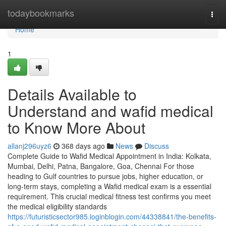
Home
todaybookmarks
Togg
navi
Home
1
Details Available to
Understand and wafid medical
to Know More About
allanj296uyz6
368 days ago
News
Discuss
Complete Guide to Wafid Medical Appointment in India: Kolkata,
Mumbai, Delhi, Patna, Bangalore, Goa, Chennai For those
heading to Gulf countries to pursue jobs, higher education, or
long-term stays, completing a Wafid medical exam is a essential
requirement. This crucial medical fitness test confirms you meet
the medical eligibility standards
https://futuristicsector985.loginblogin.com/44338841/the-benefits-