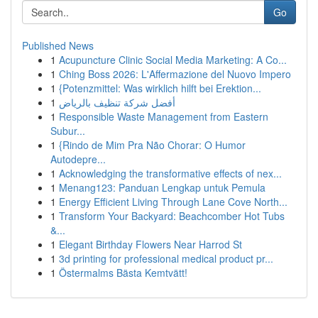
Go
Published News
1
Acupuncture Clinic Social Media Marketing: A Co...
1
Ching Boss 2026: L'Affermazione del Nuovo Impero
1
{Potenzmittel: Was wirklich hilft bei Erektion...
1
أفضل شركة تنظيف بالرياض
1
Responsible Waste Management from Eastern
Subur...
1
{Rindo de Mim Pra Não Chorar: O Humor
Autodepre...
1
Acknowledging the transformative effects of nex...
1
Menang123: Panduan Lengkap untuk Pemula
1
Energy Efficient Living Through Lane Cove North...
1
Transform Your Backyard: Beachcomber Hot Tubs
&...
1
Elegant Birthday Flowers Near Harrod St
1
3d printing for professional medical product pr...
1
Östermalms Bästa Kemtvätt!