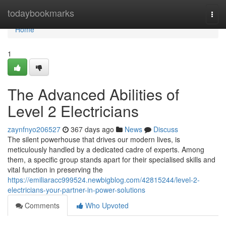
Home
todaybookmarks
Togg
navi
Home
1
The Advanced Abilities of
Level 2 Electricians
zaynfnyo206527
367 days ago
News
Discuss
The silent powerhouse that drives our modern lives, is
meticulously handled by a dedicated cadre of experts. Among
them, a specific group stands apart for their specialised skills and
vital function in preserving the
https://emiliaracc999524.newbigblog.com/42815244/level-2-
electricians-your-partner-in-power-solutions
Comments
Who Upvoted