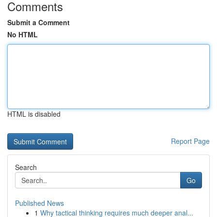
Comments
Submit a Comment
No HTML
HTML is disabled
Report Page
Search
Go
Published News
1
Why tactical thinking requires much deeper anal...