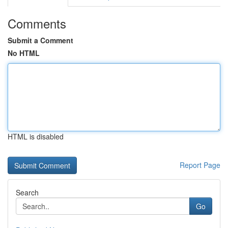
Comments
Submit a Comment
No HTML
HTML is disabled
Report Page
Search
Go