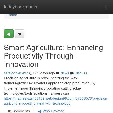
Home
todaybookmarks
Togg
navi
Home
1
Smart Agriculture: Enhancing
Productivity Through
Innovation
safajoqi541497
369 days ago
News
Discuss
Precision agriculture is revolutionizing the way
farmers/growers/cultivators approach crop production. By
implementing/utilizing/incorporating cutting-edge
technologies/tools/solutions, farmers can
https://matheswxs458139.webdesign96.com/37008573/precision-
agriculture-boosting-yield-with-technology
Comments
Who Upvoted