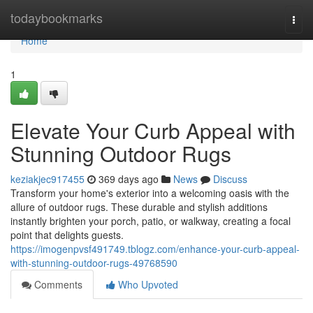
Home
todaybookmarks
Togg
navi
Home
1
Elevate Your Curb Appeal with
Stunning Outdoor Rugs
keziakjec917455
369 days ago
News
Discuss
Transform your home's exterior into a welcoming oasis with the
allure of outdoor rugs. These durable and stylish additions
instantly brighten your porch, patio, or walkway, creating a focal
point that delights guests.
https://imogenpvsf491749.tblogz.com/enhance-your-curb-appeal-
with-stunning-outdoor-rugs-49768590
Comments
Who Upvoted