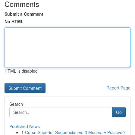
Comments
Submit a Comment
No HTML
HTML is disabled
Report Page
Search
Go
Published News
1
Curso Superior Sequencial em 3 Meses: É Possível?