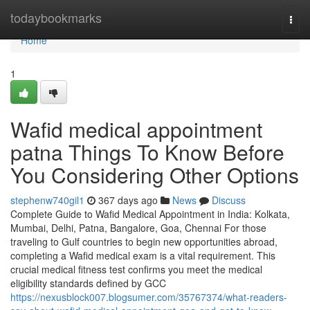
Home
todaybookmarks
Togg
navi
Home
1
Wafid medical appointment
patna Things To Know Before
You Considering Other Options
stephenw740gil1
367 days ago
News
Discuss
Complete Guide to Wafid Medical Appointment in India: Kolkata,
Mumbai, Delhi, Patna, Bangalore, Goa, Chennai For those
traveling to Gulf countries to begin new opportunities abroad,
completing a Wafid medical exam is a vital requirement. This
crucial medical fitness test confirms you meet the medical
eligibility standards defined by GCC
https://nexusblock007.blogsumer.com/35767374/what-readers-