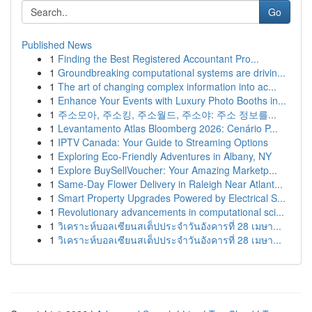
Go
Published News
1
Finding the Best Registered Accountant Pro...
1
Groundbreaking computational systems are drivin...
1
The art of changing complex information into ac...
1
Enhance Your Events with Luxury Photo Booths in...
1
주소모아, 주소킹, 주소월드, 주소야: 주소 정보를...
1
Levantamento Atlas Bloomberg 2026: Cenário P...
1
IPTV Canada: Your Guide to Streaming Options
1
Exploring Eco-Friendly Adventures in Albany, NY
1
Explore BuySellVoucher: Your Amazing Marketp...
1
Same-Day Flower Delivery in Raleigh Near Atlant...
1
Smart Property Upgrades Powered by Electrical S...
1
Revolutionary advancements in computational sci...
1
วิเคราะห์บอลเซียนสเต็ปประจำวันอังคารที่ 28 เมษา...
1
วิเคราะห์บอลเซียนสเต็ปประจำวันอังคารที่ 28 เมษา...