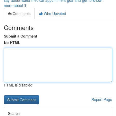
say-about-wafid-medical-appointment-goa-and-get-to-know-
more-about-it
Comments
Who Upvoted
Comments
Submit a Comment
No HTML
HTML is disabled
Report Page
Search