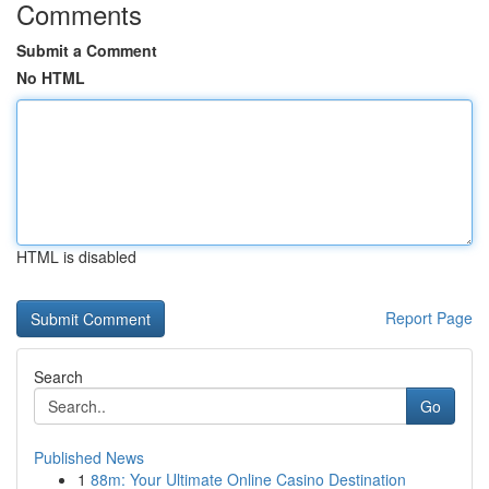
Comments
Submit a Comment
No HTML
HTML is disabled
Report Page
Search
Go
Published News
1
88m: Your Ultimate Online Casino Destination