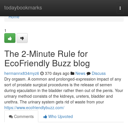
Home
todaybookmarks
Togg
navi
Home
1
The 2-Minute Rule for
EcoFriendly Buzz blog
hermannx834myz6
370 days ago
News
Discuss
Dry orgasm. A common and prolonged-expression impact of any
sort of prostate surgical procedures is the release of semen
during ejaculation in the bladder rather then out of the penis. Your
urinary method consists of the kidneys, ureters, bladder and
urethra. The urinary system gets rid of waste from your
https://www.ecofriendlybuzz.com/
Comments
Who Upvoted