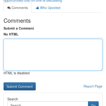
opportunities-that-no-one-is-discussing
Comments
Who Upvoted
Comments
Submit a Comment
No HTML
HTML is disabled
Report Page
Search
Go