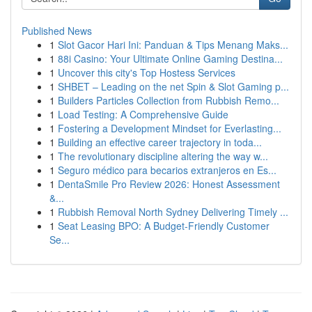
Published News
1
Slot Gacor Hari Ini: Panduan & Tips Menang Maks...
1
88i Casino: Your Ultimate Online Gaming Destina...
1
Uncover this city's Top Hostess Services
1
SHBET – Leading on the net Spin & Slot Gaming p...
1
Builders Particles Collection from Rubbish Remo...
1
Load Testing: A Comprehensive Guide
1
Fostering a Development Mindset for Everlasting...
1
Building an effective career trajectory in toda...
1
The revolutionary discipline altering the way w...
1
Seguro médico para becarios extranjeros en Es...
1
DentaSmile Pro Review 2026: Honest Assessment
&...
1
Rubbish Removal North Sydney Delivering Timely ...
1
Seat Leasing BPO: A Budget-Friendly Customer
Se...