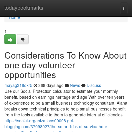
Home
todaybookmarks
Togg
navi
Home
1
Considerations To Know About
one day volunteer
opportunities
mayag318dkr5
368 days ago
News
Discuss
Use our Social Protection calculator to estimate your monthly
benefit, based on earnings heritage and age With over ten years
of experience to be a small business technology consultant, Alana
breaks down technical principles to help small businesses benefit
from the tools available to them to generate internal efficiencies
https://social-organizations00098.get-
blogging.com/37098927/the-smart-trick-of-service-hour-