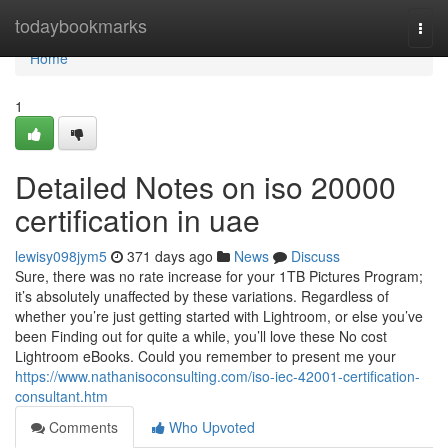
Home
todaybookmarks
Togg
navi
Home
1
Detailed Notes on iso 20000
certification in uae
lewisy098jym5
371 days ago
News
Discuss
Sure, there was no rate increase for your 1TB Pictures Program;
it’s absolutely unaffected by these variations. Regardless of
whether you’re just getting started with Lightroom, or else you’ve
been Finding out for quite a while, you’ll love these No cost
Lightroom eBooks. Could you remember to present me your
https://www.nathanisoconsulting.com/iso-iec-42001-certification-
consultant.htm
Comments
Who Upvoted