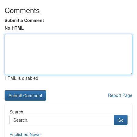
Comments
Submit a Comment
No HTML
HTML is disabled
Report Page
Search
Go
Published News