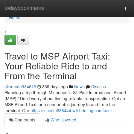
Home
todaybookmarks
Togg
navi
Home
1
Travel to MSP Airport Taxi:
Your Reliable Ride to and
From the Terminal
allenrxda934616
369 days ago
News
Discuss
Planning a trip through Minneapolis-St. Paul International Airport
(MSP)? Don't worry about finding reliable transportation. Opt an
MSP Airport Taxi for a comfortable journey to and from the
terminal. Our
https://lucesfu536444.wikibriefing.com/user
Comments
Who Upvoted