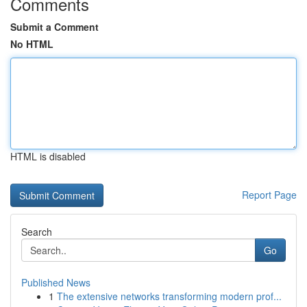
Comments
Submit a Comment
No HTML
HTML is disabled
Report Page
Search
Go
Published News
1
The extensive networks transforming modern prof...