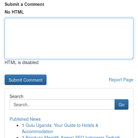
Submit a Comment
No HTML
HTML is disabled
Report Page
Search
Go
Published News
1
Gulu Uganda: Your Guide to Hotels &
Accommodation
1
Panduan Memilih Agensi SEO Indonesia Terbaik