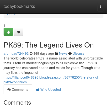
Home
todaybookmarks
Togg
navi
Home
1
PK89: The Legend Lives On
arunfuau724492
369 days ago
News
Discuss
The world celebrates PK89, a name associated with unforgettable
feats. From its modest beginnings to its explosive rise, PK89's
journey has captivated hearts and minds for years. Though time
may flow, the impact of
https://lilianpcuf048696.blogdeazar.com/36778250/the-story-of-
pk89-continues
Comments
Who Upvoted
Comments