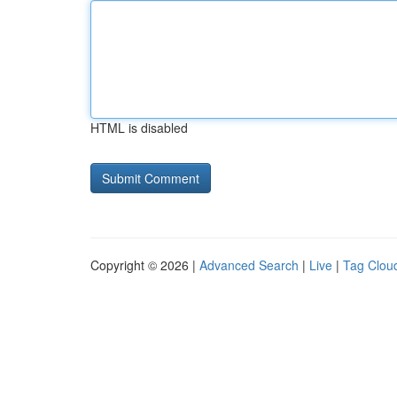
HTML is disabled
Copyright © 2026 |
Advanced Search
|
Live
|
Tag Clou