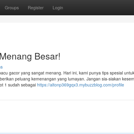
Groups
Register
Login
i Menang Besar!
ss
 pacu gacor yang sangat menang. Hari ini, kami punya tips spesial untu
berikan peluang kemenangan yang lumayan. Jangan sia-siakan kese
Slot 1 sudah sebagai
https://altonp369gqx3.mybuzzblog.com/profile