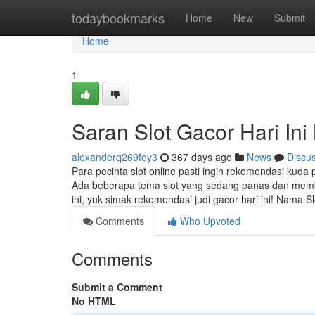
Home
todaybookmarks
Home
New
Submit
Home
1
Saran Slot Gacor Hari In
alexanderq269foy3
367 days ago
News
Discu
Para pecinta slot online pasti ingin rekomendasi kuda
Ada beberapa tema slot yang sedang panas dan mem
ini, yuk simak rekomendasi judi gacor hari ini! Nama 
Comments
Who Upvoted
Comments
Submit a Comment
No HTML