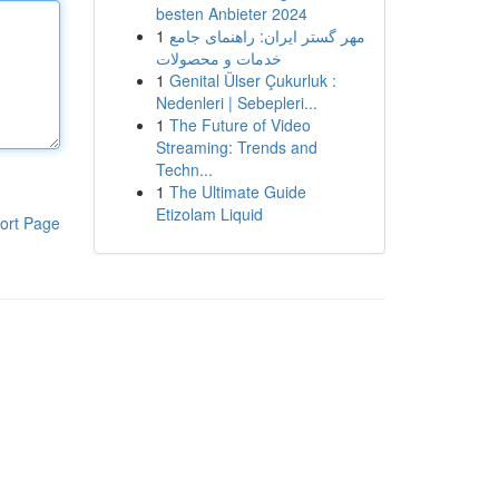
besten Anbieter 2024
1
مهر گستر ایران: راهنمای جامع
خدمات و محصولات
1
Genital Ülser Çukurluk :
Nedenleri | Sebepleri...
1
The Future of Video
Streaming: Trends and
Techn...
1
The Ultimate Guide
Etizolam Liquid
ort Page