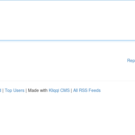
Rep
d
|
Top Users
| Made with
Kliqqi CMS
|
All RSS Feeds