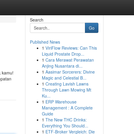
Search
Go
Published News
1
ViriFlow Reviews: Can This
Liquid Prostate Drop...
1
Cara Merawat Perawatan
Anjing Nusantara di...
1
Aasimar Sorcerers: Divine
k kamu!
Magic and Celestial B...
mpatan
1
Creating Lavish Lawns
Through Lawn Mowing Mt
Ku...
1
ERP Warehouse
Management : A Complete
Guide
1
The New THC Drinks:
Everything You Should...
1
ETF-Broker Vergleich: Die