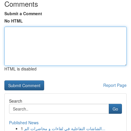
Comments
Submit a Comment
No HTML
HTML is disabled
Report Page
Search
Go
Published News
1
الشاشات التفاعلية في لقاءات و محاضرات الم...