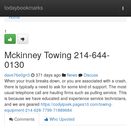
Home
todaybookmarks
Togg
navi
Home
1
Mckinney Towing 214-644-
0130
dave76e0gn3
371 days ago
News
Discuss
When your truck breaks down, or you are associated with a crash,
there is typically a need to ask for some kind of support. The most
usual telephone call are hauling firms such as pulling service. This
is because we have educated and experience service technicians,
and we are geared
https://codyipxek.pages10.com/towing-
equipment-214-628-7799-71889684
Comments
Who Upvoted