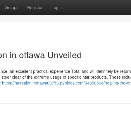
Groups
Register
Login
on in ottawa Unveiled
, an excellent practical experience Total and will definitely be return
o steer clear of the extreme usage of specific hair products. These incl
he
https://hairsaloninottawa09753.p2blogs.com/34850564/helping-the-ot