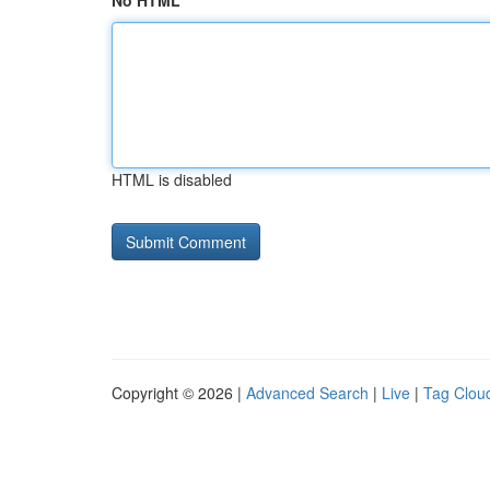
No HTML
HTML is disabled
Copyright © 2026 |
Advanced Search
|
Live
|
Tag Clou