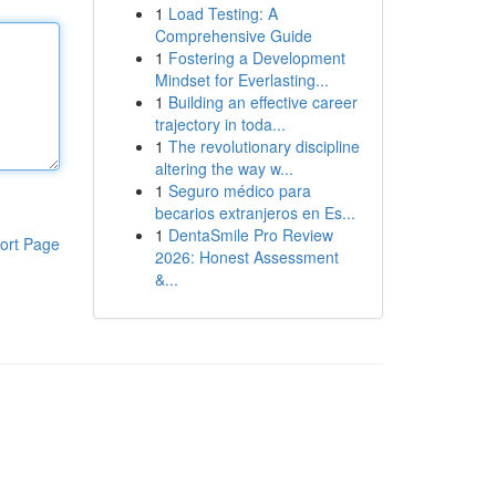
1
Load Testing: A
Comprehensive Guide
1
Fostering a Development
Mindset for Everlasting...
1
Building an effective career
trajectory in toda...
1
The revolutionary discipline
altering the way w...
1
Seguro médico para
becarios extranjeros en Es...
1
DentaSmile Pro Review
ort Page
2026: Honest Assessment
&...