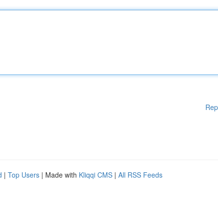
Rep
d
|
Top Users
| Made with
Kliqqi CMS
|
All RSS Feeds