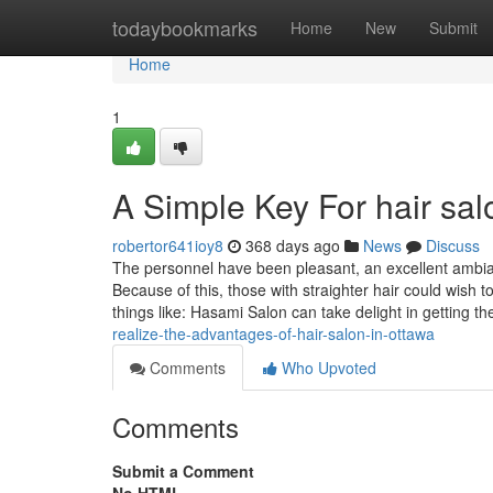
Home
todaybookmarks
Home
New
Submit
Home
1
A Simple Key For hair sal
robertor641ioy8
368 days ago
News
Discuss
The personnel have been pleasant, an excellent ambiance
Because of this, those with straighter hair could wish t
things like: Hasami Salon can take delight in getting t
realize-the-advantages-of-hair-salon-in-ottawa
Comments
Who Upvoted
Comments
Submit a Comment