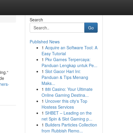
Search
Go
Published News
1
Acquire an Software Tool: A
Easy Tutorial
1
Pkv Games Terpercaya:
Panduan Lengkap untuk Pe...
1
Slot Gacor Hari Ini:
ing.“
Panduan & Tips Menang
ude
Maks...
hers-
1
88i Casino: Your Ultimate
Online Gaming Destina...
1
Uncover this city's Top
Hostess Services
1
SHBET – Leading on the
net Spin & Slot Gaming p...
1
Builders Particles Collection
from Rubbish Remo...