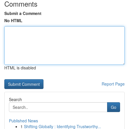
Comments
Submit a Comment
No HTML
HTML is disabled
Report Page
Search
Go
Published News
1
Shifting Globally : Identifying Trustworthy...