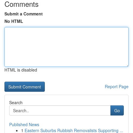
Comments
Submit a Comment
No HTML
HTML is disabled
Report Page
Search
Go
Published News
1
Eastern Suburbs Rubbish Removalists Supporting ...