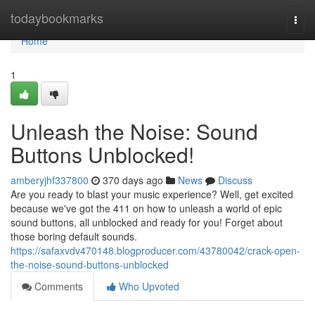
Home
todaybookmarks
Togg
navi
Home
1
Unleash the Noise: Sound
Buttons Unblocked!
amberyjhf337800
370 days ago
News
Discuss
Are you ready to blast your music experience? Well, get excited
because we've got the 411 on how to unleash a world of epic
sound buttons, all unblocked and ready for you! Forget about
those boring default sounds.
https://safaxvdv470148.blogproducer.com/43780042/crack-open-
the-noise-sound-buttons-unblocked
Comments
Who Upvoted