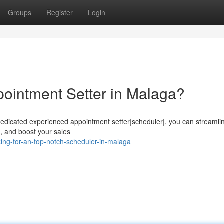
Groups
Register
Login
ointment Setter in Malaga?
 dedicated experienced appointment setter|scheduler|, you can streamli
ts, and boost your sales
ng-for-an-top-notch-scheduler-in-malaga