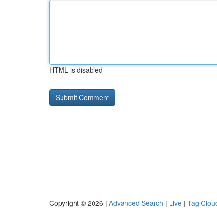
HTML is disabled
Copyright © 2026 |
Advanced Search
|
Live
|
Tag Clou