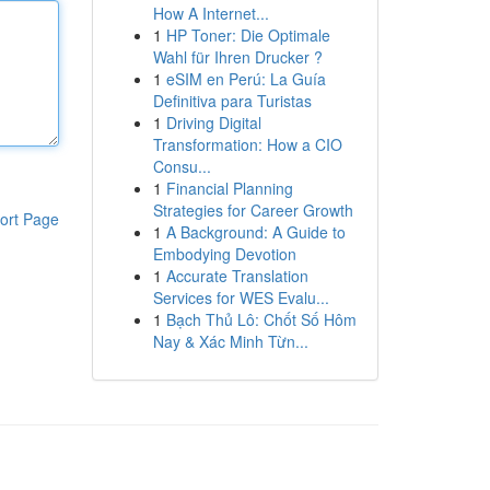
How A Internet...
1
HP Toner: Die Optimale
Wahl für Ihren Drucker ?
1
eSIM en Perú: La Guía
Definitiva para Turistas
1
Driving Digital
Transformation: How a CIO
Consu...
1
Financial Planning
Strategies for Career Growth
ort Page
1
A Background: A Guide to
Embodying Devotion
1
Accurate Translation
Services for WES Evalu...
1
Bạch Thủ Lô: Chốt Số Hôm
Nay & Xác Minh Từn...