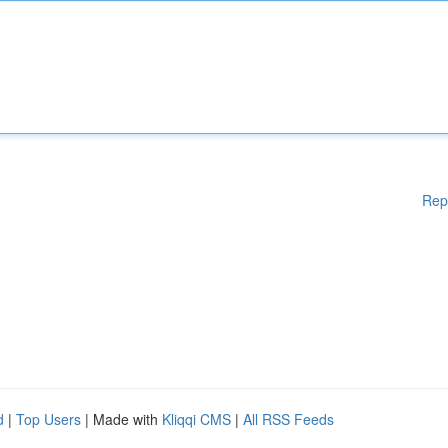
Rep
d
|
Top Users
| Made with
Kliqqi CMS
|
All RSS Feeds