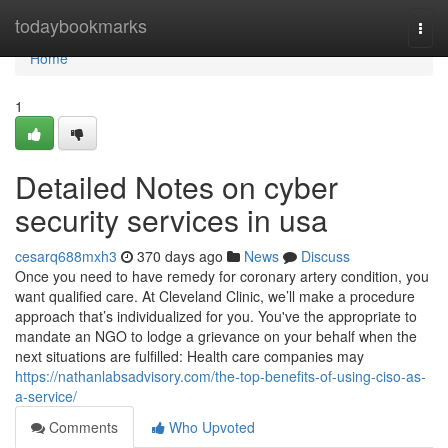
Home
todaybookmarks
Togg
navi
Home
1
Detailed Notes on cyber
security services in usa
cesarq688mxh3
370 days ago
News
Discuss
Once you need to have remedy for coronary artery condition, you
want qualified care. At Cleveland Clinic, we’ll make a procedure
approach that’s individualized for you. You've the appropriate to
mandate an NGO to lodge a grievance on your behalf when the
next situations are fulfilled: Health care companies may
https://nathanlabsadvisory.com/the-top-benefits-of-using-ciso-as-
a-service/
Comments
Who Upvoted