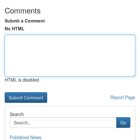
Comments
Submit a Comment
No HTML
HTML is disabled
Report Page
Search
Go
Published News