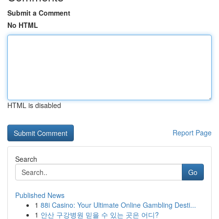
Submit a Comment
No HTML
HTML is disabled
Report Page
Search
Go
Published News
1
88i Casino: Your Ultimate Online Gambling Desti...
1
안산 구강병원 믿을 수 있는 곳은 어디?