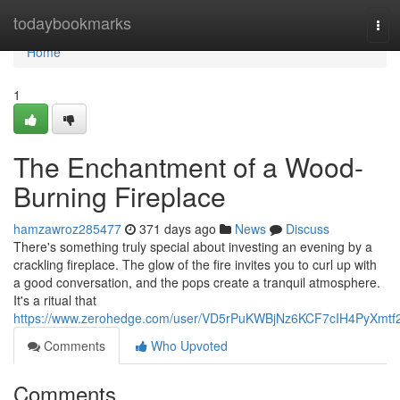
Home
todaybookmarks
Tog
navi
Home
1
The Enchantment of a Wood-
Burning Fireplace
hamzawroz285477
371 days ago
News
Discuss
There's something truly special about investing an evening by a
crackling fireplace. The glow of the fire invites you to curl up with
a good conversation, and the pops create a tranquil atmosphere.
It's a ritual that
https://www.zerohedge.com/user/VD5rPuKWBjNz6KCF7cIH4PyXmtf
Comments
Who Upvoted
Comments