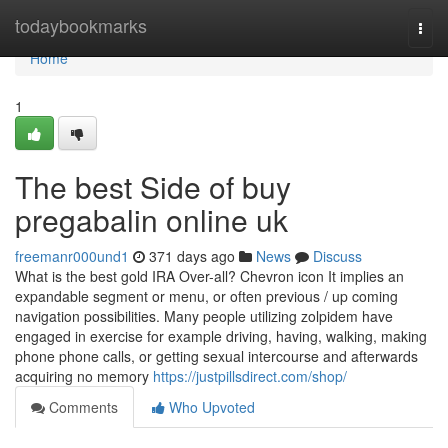
Home
todaybookmarks
Togg
navi
Home
1
The best Side of buy
pregabalin online uk
freemanr000und1
371 days ago
News
Discuss
What is the best gold IRA Over-all? Chevron icon It implies an
expandable segment or menu, or often previous / up coming
navigation possibilities. Many people utilizing zolpidem have
engaged in exercise for example driving, having, walking, making
phone phone calls, or getting sexual intercourse and afterwards
acquiring no memory
https://justpillsdirect.com/shop/
Comments
Who Upvoted