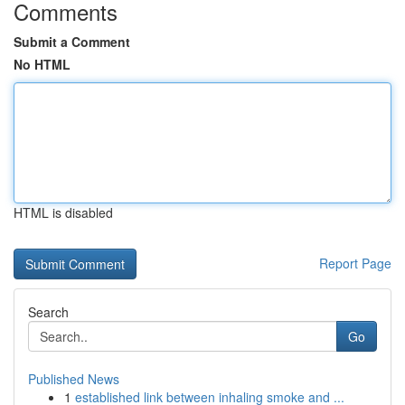
Comments
Submit a Comment
No HTML
HTML is disabled
Report Page
Search
Go
Published News
1
established link between inhaling smoke and ...