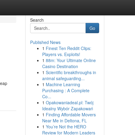
Search
Go
Published News
1
Finest Ten Reddit Clips:
Players vs. Exploits!
1
88m: Your Ultimate Online
Casino Destination
1
Scientific breakthroughs in
animal safeguarding...
heap
1
Machine Learning
Purchasing : A Complete
Co...
1
Opakowaniadeal.pl: Twój
Idealny Wybór Zapakowań
1
Finding Affordable Movers
Near Me in Deltona, FL
1
You’re Not the HERO
Review for Modern Leaders