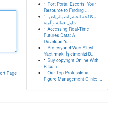
1
Fort Portal Escorts: Your
Resource to Finding ...
1
مكافحة الحشرات بالرياض:
حلول فعالة و آمنة
1
Accessing Real-Time
Futures Data: A
Developer's...
1
Profesyonel Web Sitesi
Yaptırmak: İşletmenizi B...
1
Buy copyright Online With
Bitcoin
1
Our Top Professional
ort Page
Figure Management Clinic: ...