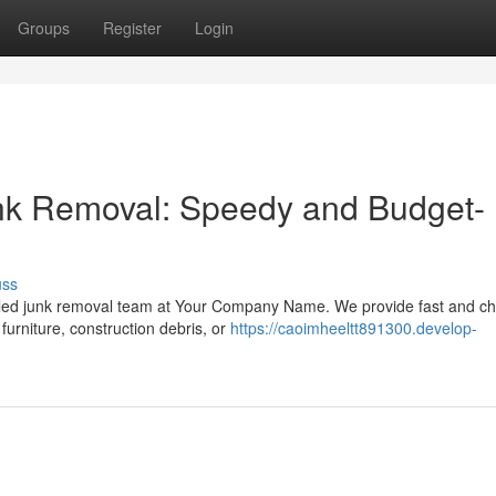
Groups
Register
Login
nk Removal: Speedy and Budget-
uss
lled junk removal team at Your Company Name. We provide fast and c
furniture, construction debris, or
https://caoimheeltt891300.develop-