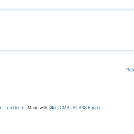
Rep
d
|
Top Users
| Made with
Kliqqi CMS
|
All RSS Feeds