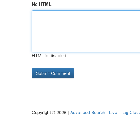
No HTML
HTML is disabled
Copyright © 2026 |
Advanced Search
|
Live
|
Tag Clou