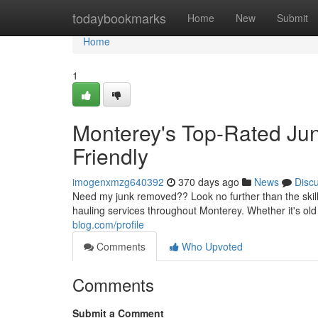
Home
todaybookmarks
Home
New
Submit
Home
1
Monterey's Top-Rated Ju
Friendly
imogenxmzg640392
370 days ago
News
Disc
Need my junk removed?? Look no further than the ski
hauling services throughout Monterey. Whether it's old 
blog.com/profile
Comments
Who Upvoted
Comments
Submit a Comment