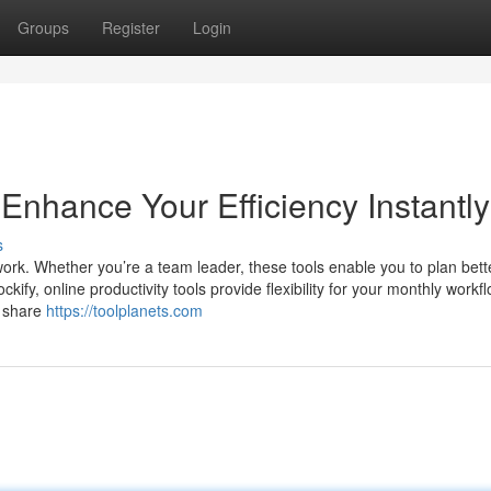
Groups
Register
Login
 Enhance Your Efficiency Instantly
s
work. Whether you’re a team leader, these tools enable you to plan bet
kify, online productivity tools provide flexibility for your monthly workf
o share
https://toolplanets.com