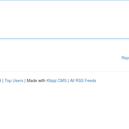
Rep
d
|
Top Users
| Made with
Kliqqi CMS
|
All RSS Feeds