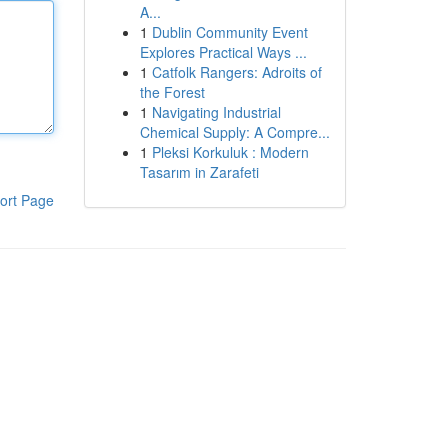
A...
1
Dublin Community Event
Explores Practical Ways ...
1
Catfolk Rangers: Adroits of
the Forest
1
Navigating Industrial
Chemical Supply: A Compre...
1
Pleksi Korkuluk : Modern
Tasarım in Zarafeti
ort Page