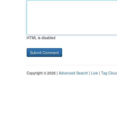
HTML is disabled
Copyright © 2026 |
Advanced Search
|
Live
|
Tag Clou