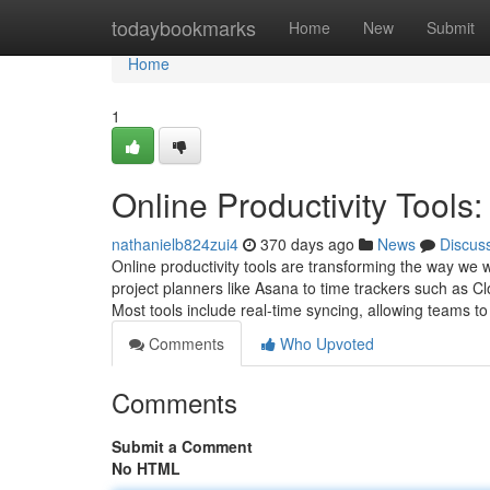
Home
todaybookmarks
Home
New
Submit
Home
1
Online Productivity Tools:
nathanielb824zui4
370 days ago
News
Discus
Online productivity tools are transforming the way we 
project planners like Asana to time trackers such as Cloc
Most tools include real-time syncing, allowing teams t
Comments
Who Upvoted
Comments
Submit a Comment
No HTML