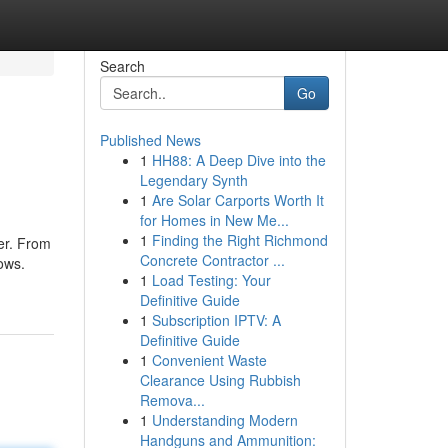
Search
Go
Published News
1
HH88: A Deep Dive into the
Legendary Synth
1
Are Solar Carports Worth It
for Homes in New Me...
1
Finding the Right Richmond
ter. From
Concrete Contractor ...
lows.
1
Load Testing: Your
Definitive Guide
1
Subscription IPTV: A
Definitive Guide
1
Convenient Waste
Clearance Using Rubbish
Remova...
1
Understanding Modern
Handguns and Ammunition: