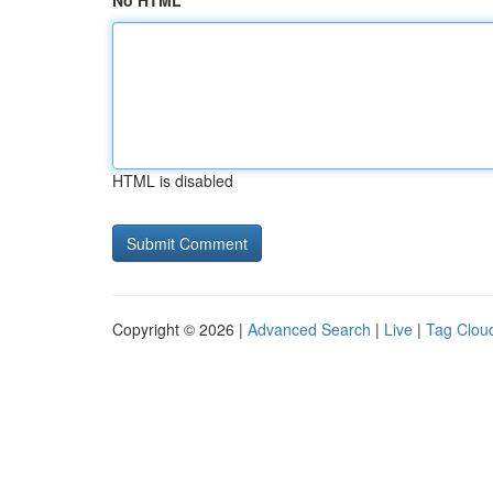
No HTML
HTML is disabled
Copyright © 2026 |
Advanced Search
|
Live
|
Tag Clou