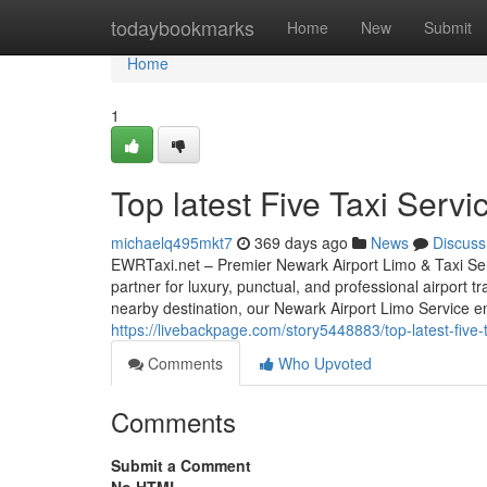
Home
todaybookmarks
Home
New
Submit
Home
1
Top latest Five Taxi Serv
michaelq495mkt7
369 days ago
News
Discuss
EWRTaxi.net – Premier Newark Airport Limo & Taxi Ser
partner for luxury, punctual, and professional airport 
nearby destination, our Newark Airport Limo Service e
https://livebackpage.com/story5448883/top-latest-five
Comments
Who Upvoted
Comments
Submit a Comment