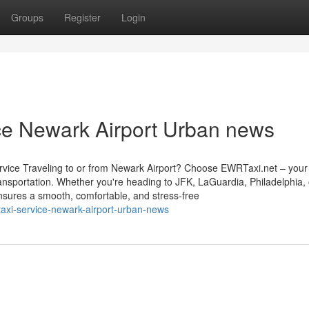
Groups
Register
Login
ice Newark Airport Urban news
vice Traveling to or from Newark Airport? Choose EWRTaxi.net – your 
transportation. Whether you're heading to JFK, LaGuardia, Philadelphia,
nsures a smooth, comfortable, and stress-free
-taxi-service-newark-airport-urban-news