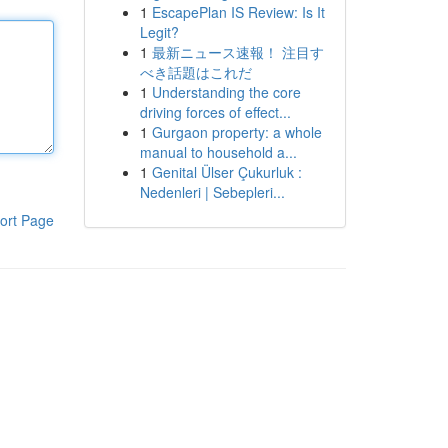
1
EscapePlan IS Review: Is It
Legit?
1
最新ニュース速報！ 注目す
べき話題はこれだ
1
Understanding the core
driving forces of effect...
1
Gurgaon property: a whole
manual to household a...
1
Genital Ülser Çukurluk :
Nedenleri | Sebepleri...
ort Page