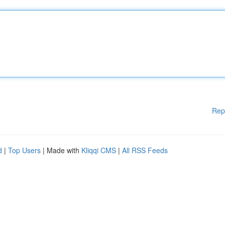
Rep
d
|
Top Users
| Made with
Kliqqi CMS
|
All RSS Feeds