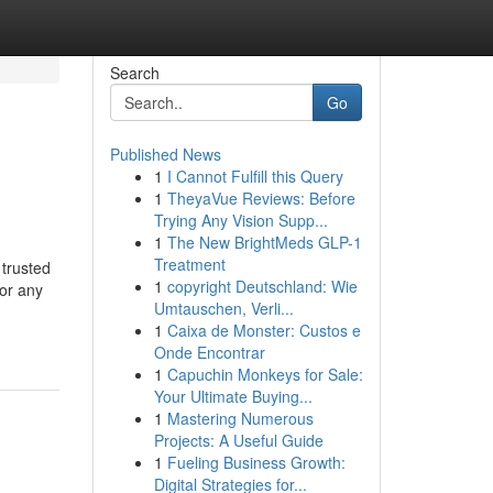
Search
Go
Published News
1
I Cannot Fulfill this Query
1
TheyaVue Reviews: Before
Trying Any Vision Supp...
1
The New BrightMeds GLP-1
Treatment
trusted
1
copyright Deutschland: Wie
 or any
Umtauschen, Verli...
1
Caixa de Monster: Custos e
Onde Encontrar
1
Capuchin Monkeys for Sale:
Your Ultimate Buying...
1
Mastering Numerous
Projects: A Useful Guide
1
Fueling Business Growth:
Digital Strategies for...