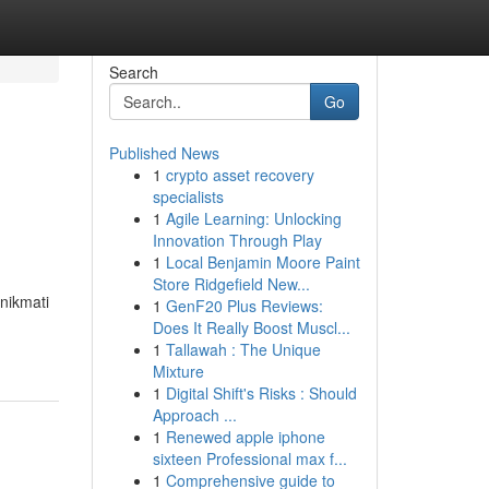
Search
Go
Published News
1
crypto asset recovery
specialists
1
Agile Learning: Unlocking
Innovation Through Play
1
Local Benjamin Moore Paint
Store Ridgefield New...
nikmati
1
GenF20 Plus Reviews:
Does It Really Boost Muscl...
1
Tallawah : The Unique
Mixture
1
Digital Shift's Risks : Should
Approach ...
1
Renewed apple iphone
sixteen Professional max f...
1
Comprehensive guide to