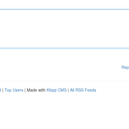
Rep
d
|
Top Users
| Made with
Kliqqi CMS
|
All RSS Feeds