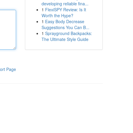
developing reliable fina...
1
FlexiSPY Review: Is It
Worth the Hype?
1
Easy Body Decrease
Suggestions You Can B...
1
Sprayground Backpacks:
The Ultimate Style Guide
ort Page