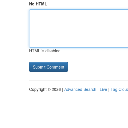
No HTML
HTML is disabled
Copyright © 2026 |
Advanced Search
|
Live
|
Tag Clou