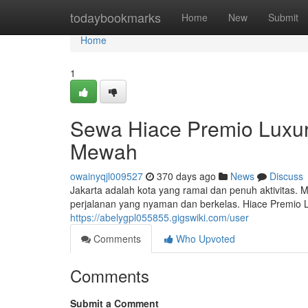
Home
todaybookmarks
Home
New
Submit
Home
1
Sewa Hiace Premio Luxu
Mewah
owainyqjl009527
370 days ago
News
Discuss
Jakarta adalah kota yang ramai dan penuh aktivitas.
perjalanan yang nyaman dan berkelas. Hiace Premio
https://abelygpl055855.gigswiki.com/user
Comments
Who Upvoted
Comments
Submit a Comment