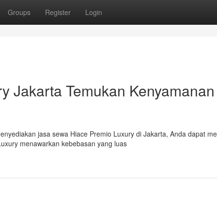
Groups
Register
Login
ry Jakarta Temukan Kenyamanan
 Menyediakan jasa sewa Hiace Premio Luxury di Jakarta, Anda dapat me
 Luxury menawarkan kebebasan yang luas