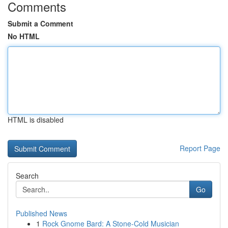
Comments
Submit a Comment
No HTML
HTML is disabled
Report Page
Search
Go
Published News
1
Rock Gnome Bard: A Stone-Cold Musician