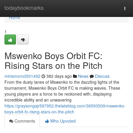
Home
todaybookmarks
Togg
navi
Home
1
Mswenko Boys Orbit FC:
Rising Stars on the Pitch
miriamxmxf201492
382 days ago
News
Discuss
From the dusty lanes of Mswenko to the dazzling lights of the
tournament, Mswenko Boys Orbit FC is making waves. These
young players are a force to be reckoned with, displaying
incredible ability and an unwavering
https://graysongajr597952.thelateblog.com/36593509/mswenko-
boys-orbit-fc-rising-stars-on-the-pitch
Comments
Who Upvoted