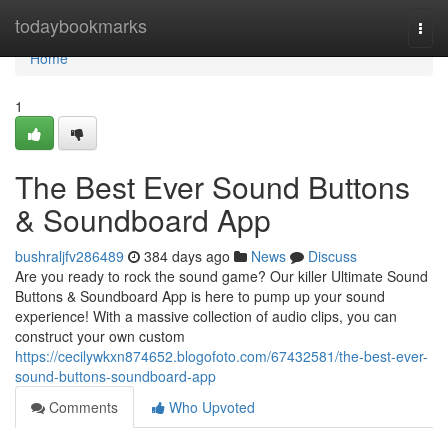
Home
todaybookmarks
Togg
navi
Home
1
The Best Ever Sound Buttons
& Soundboard App
bushraljfv286489
384 days ago
News
Discuss
Are you ready to rock the sound game? Our killer Ultimate Sound
Buttons & Soundboard App is here to pump up your sound
experience! With a massive collection of audio clips, you can
construct your own custom
https://cecilywkxn874652.blogofoto.com/67432581/the-best-ever-
sound-buttons-soundboard-app
Comments
Who Upvoted