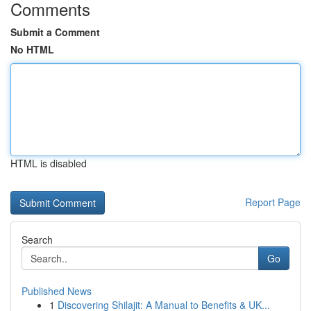
Comments
Submit a Comment
No HTML
HTML is disabled
Report Page
Search
Go
Published News
1
Discovering Shilajit: A Manual to Benefits & UK...