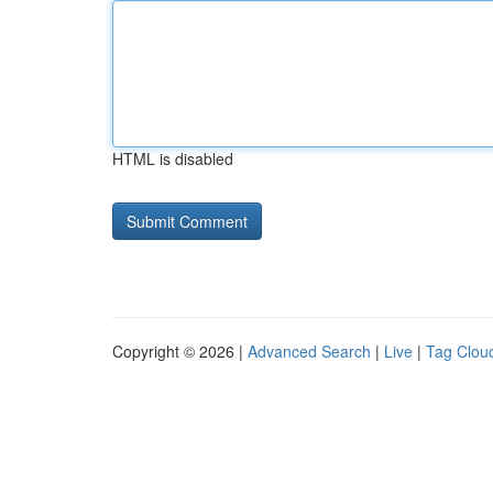
HTML is disabled
Copyright © 2026 |
Advanced Search
|
Live
|
Tag Clou