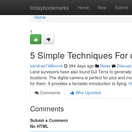
Home
todaybookmarks
Home
New
Submit
Home
1
5 Simple Techniques For d
sandrae748bmx4
384 days ago
News
Discuss
Land surveyors have also found DJI Terra to generally 
locations. The digital camera is perfect for pics and m
for them. It provides a fantastic introduction to flying.
h
Comments
Who Upvoted
Comments
Submit a Comment
No HTML