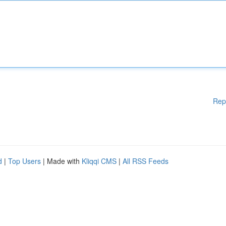
Rep
d
|
Top Users
| Made with
Kliqqi CMS
|
All RSS Feeds