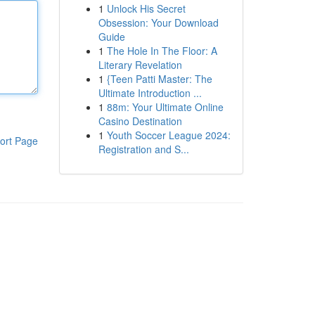
1
Unlock His Secret
Obsession: Your Download
Guide
1
The Hole In The Floor: A
Literary Revelation
1
{Teen Patti Master: The
Ultimate Introduction ...
1
88m: Your Ultimate Online
Casino Destination
1
Youth Soccer League 2024:
ort Page
Registration and S...