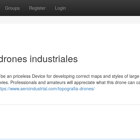
Groups
Register
Login
rones industriales
be an priceless Device for developing correct maps and styles of large
ovies. Professionals and amateurs will appreciate what this drone can c
ttps://www.aeroindustrial.com/topografia-drones/