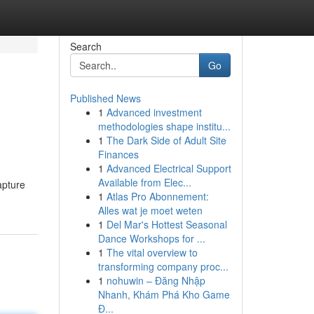
Search
Go
Published News
1
Advanced investment
methodologies shape institu...
1
The Dark Side of Adult Site
Finances
1
Advanced Electrical Support
Available from Elec...
apture
1
Atlas Pro Abonnement:
Alles wat je moet weten
1
Del Mar's Hottest Seasonal
Dance Workshops for ...
1
The vital overview to
transforming company proc...
1
nohuwin – Đăng Nhập
Nhanh, Khám Phá Kho Game
Đ...