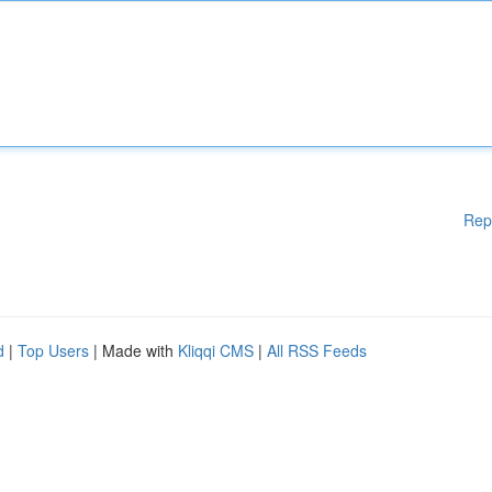
Rep
d
|
Top Users
| Made with
Kliqqi CMS
|
All RSS Feeds