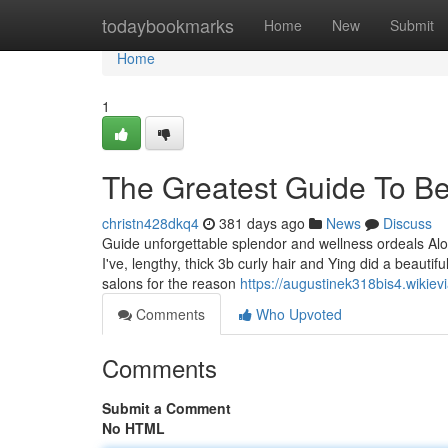
Home
todaybookmarks
Home
New
Submit
Home
1
The Greatest Guide To Bes
christn428dkq4
381 days ago
News
Discuss
Guide unforgettable splendor and wellness ordeals Alo
I've, lengthy, thick 3b curly hair and Ying did a beauti
salons for the reason
https://augustinek318bis4.wikiev
Comments
Who Upvoted
Comments
Submit a Comment
No HTML