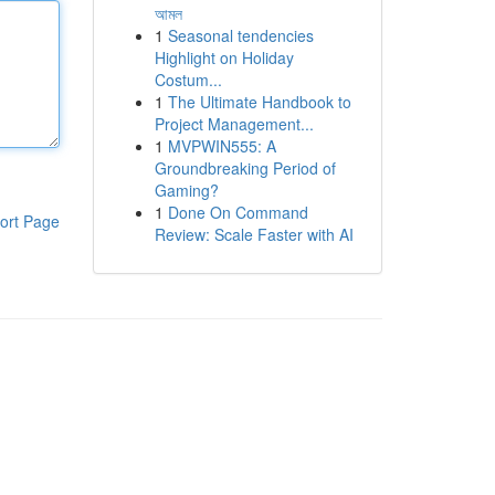
আমল
1
Seasonal tendencies
Highlight on Holiday
Costum...
1
The Ultimate Handbook to
Project Management...
1
MVPWIN555: A
Groundbreaking Period of
Gaming?
1
Done On Command
ort Page
Review: Scale Faster with AI