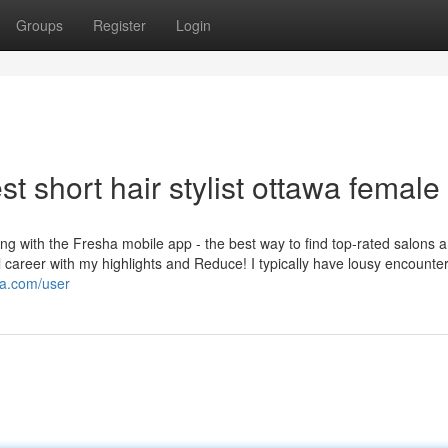
Groups
Register
Login
t short hair stylist ottawa female
ng with the Fresha mobile app - the best way to find top-rated salons 
ful career with my highlights and Reduce! I typically have lousy encounter
ia.com/user