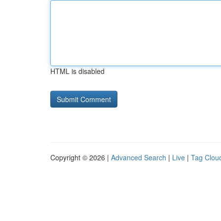
HTML is disabled
Copyright © 2026 |
Advanced Search
|
Live
|
Tag Clou