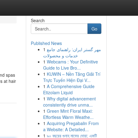
Search
Go
Published News
1
مهر گستر ایران: راهنمای جامع
خدمات و محصولات
1
Webcams : Your Definitive
Guide to Live Bro...
1
KUWIN – Nền Tảng Giải Trí
and spas
Trực Tuyến Hiện Đại V...
s at hair
1
A Comprehensive Guide
Etizolam Liquid
1
Why digital advancement
consistently drive unma...
1
Green Mint Floral Maxi:
Effortless Warm Weathe...
1
Acquiring Pregabalin From
a Website: A Detailed...
1
৯০ বছরের গুনাহ মাফের দোয়া: একটি