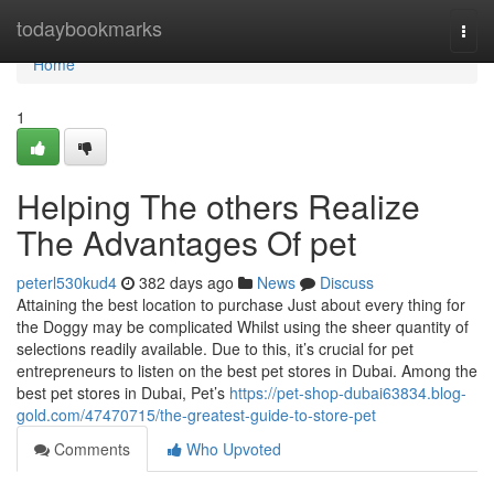
Home
todaybookmarks
Togg
navi
Home
1
Helping The others Realize
The Advantages Of pet
peterl530kud4
382 days ago
News
Discuss
Attaining the best location to purchase Just about every thing for
the Doggy may be complicated Whilst using the sheer quantity of
selections readily available. Due to this, it’s crucial for pet
entrepreneurs to listen on the best pet stores in Dubai. Among the
best pet stores in Dubai, Pet’s
https://pet-shop-dubai63834.blog-
gold.com/47470715/the-greatest-guide-to-store-pet
Comments
Who Upvoted