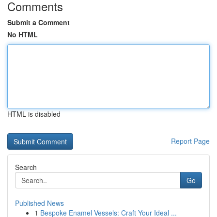
Comments
Submit a Comment
No HTML
HTML is disabled
Report Page
Search
Go
Published News
1
Bespoke Enamel Vessels: Craft Your Ideal ...