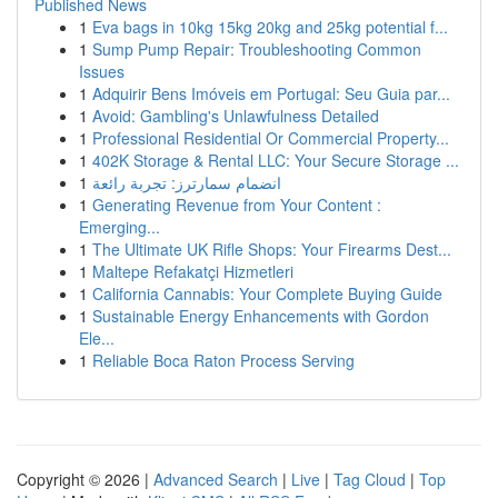
Published News
1
Eva bags in 10kg 15kg 20kg and 25kg potential f...
1
Sump Pump Repair: Troubleshooting Common
Issues
1
Adquirir Bens Imóveis em Portugal: Seu Guia par...
1
Avoid: Gambling's Unlawfulness Detailed
1
Professional Residential Or Commercial Property...
1
402K Storage & Rental LLC: Your Secure Storage ...
1
انضمام سمارترز: تجربة رائعة
1
Generating Revenue from Your Content :
Emerging...
1
The Ultimate UK Rifle Shops: Your Firearms Dest...
1
Maltepe Refakatçi Hizmetleri
1
California Cannabis: Your Complete Buying Guide
1
Sustainable Energy Enhancements with Gordon
Ele...
1
Reliable Boca Raton Process Serving
Copyright © 2026 |
Advanced Search
|
Live
|
Tag Cloud
|
Top