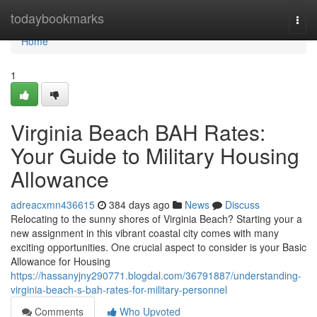
Home
todaybookmarks
Togg
navi
Home
1
Virginia Beach BAH Rates:
Your Guide to Military Housing
Allowance
adreacxmn436615
384 days ago
News
Discuss
Relocating to the sunny shores of Virginia Beach? Starting your a
new assignment in this vibrant coastal city comes with many
exciting opportunities. One crucial aspect to consider is your Basic
Allowance for Housing
https://hassanyjny290771.blogdal.com/36791887/understanding-
virginia-beach-s-bah-rates-for-military-personnel
Comments
Who Upvoted