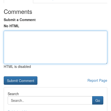
Comments
Submit a Comment
No HTML
HTML is disabled
Report Page
Search
Go