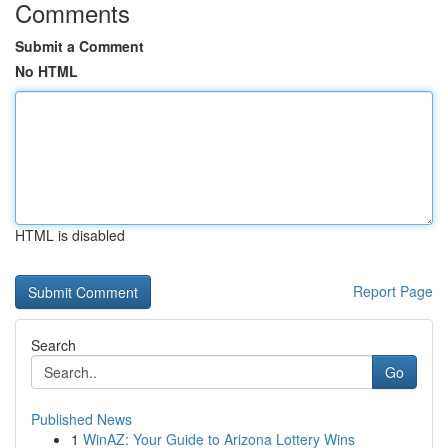
Comments
Submit a Comment
No HTML
HTML is disabled
Report Page
Search
Go
Published News
1
WinAZ: Your Guide to Arizona Lottery Wins