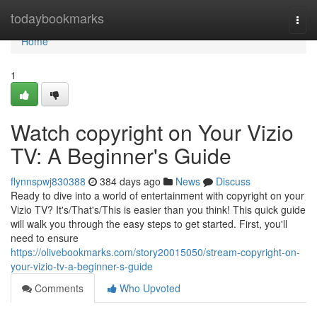
Home
todaybookmarks
Togg
navi
Home
1
Watch copyright on Your Vizio
TV: A Beginner's Guide
flynnspwj830388
384 days ago
News
Discuss
Ready to dive into a world of entertainment with copyright on your
Vizio TV? It's/That's/This is easier than you think! This quick guide
will walk you through the easy steps to get started. First, you'll
need to ensure
https://olivebookmarks.com/story20015050/stream-copyright-on-
your-vizio-tv-a-beginner-s-guide
Comments
Who Upvoted