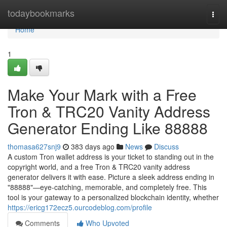
Home
todaybookmarks
Togg
navi
Home
1
Make Your Mark with a Free
Tron & TRC20 Vanity Address
Generator Ending Like 88888
thomasa627snj9
383 days ago
News
Discuss
A custom Tron wallet address is your ticket to standing out in the
copyright world, and a free Tron & TRC20 vanity address
generator delivers it with ease. Picture a sleek address ending in
"88888"—eye-catching, memorable, and completely free. This
tool is your gateway to a personalized blockchain identity, whether
https://ericg172ecz5.ourcodeblog.com/profile
Comments
Who Upvoted