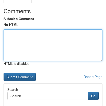
Comments
Submit a Comment
No HTML
HTML is disabled
Report Page
Search
Go