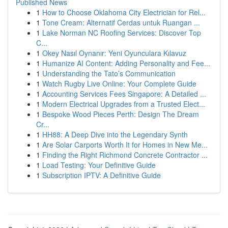
Published News
1
How to Choose Oklahoma City Electrician for Rel...
1
Tone Cream: Alternatif Cerdas untuk Ruangan ...
1
Lake Norman NC Roofing Services: Discover Top
C...
1
Okey Nasıl Oynanır: Yeni Oyunculara Kılavuz
1
Humanize AI Content: Adding Personality and Fee...
1
Understanding the Tato’s Communication
1
Watch Rugby Live Online: Your Complete Guide
1
Accounting Services Fees Singapore: A Detailed ...
1
Modern Electrical Upgrades from a Trusted Elect...
1
Bespoke Wood Pieces Perth: Design The Dream
Cr...
1
HH88: A Deep Dive into the Legendary Synth
1
Are Solar Carports Worth It for Homes in New Me...
1
Finding the Right Richmond Concrete Contractor ...
1
Load Testing: Your Definitive Guide
1
Subscription IPTV: A Definitive Guide