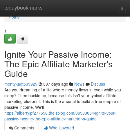
Home
todaybookmarks
Togg
navi
Home
1
Ignite Your Passive Income:
The Epic Affiliate Marketer's
Guide
montykaqt535929
387 days ago
News
Discuss
Are you dreaming of a life where money flows in even while you
sleep? Then buckle up, because this isn't your typical affiliate
marketing blueprint. This is the arsenal to build a true empire of
passive income. We'll
https://albertyipf277558.theisblog.com/36583054/ignite-your-
passive-income-the-epic-affiliate-marketer-s-guide
Comments
Who Upvoted