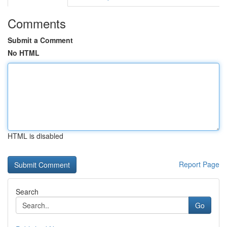
Comments
Submit a Comment
No HTML
HTML is disabled
Report Page
Search
Go