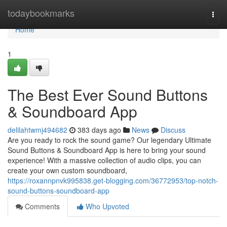
Home
todaybookmarks
Togg
navi
Home
1
The Best Ever Sound Buttons
& Soundboard App
delilahtwmj494682
383 days ago
News
Discuss
Are you ready to rock the sound game? Our legendary Ultimate
Sound Buttons & Soundboard App is here to bring your sound
experience! With a massive collection of audio clips, you can
create your own custom soundboard,
https://roxannpnvk995838.get-blogging.com/36772953/top-notch-
sound-buttons-soundboard-app
Comments
Who Upvoted