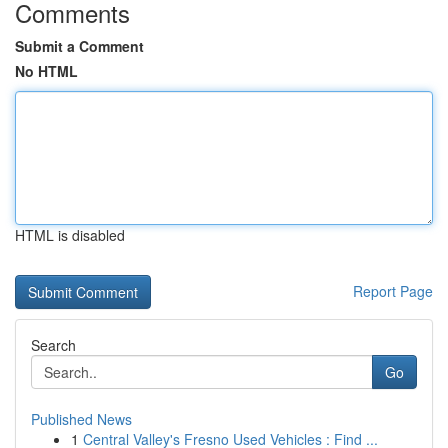
Comments
Submit a Comment
No HTML
HTML is disabled
Report Page
Search
Go
Published News
1
Central Valley's Fresno Used Vehicles : Find ...