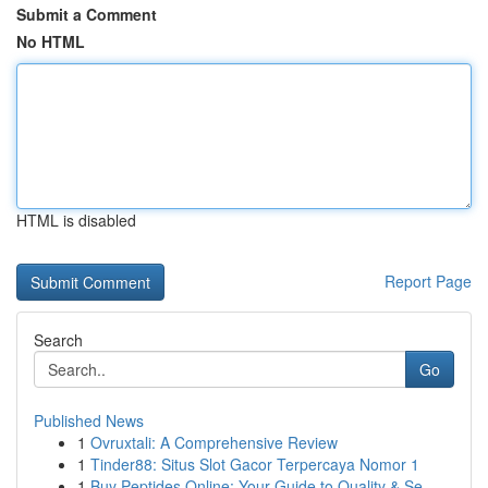
Submit a Comment
No HTML
HTML is disabled
Report Page
Search
Go
Published News
1
Ovruxtali: A Comprehensive Review
1
Tinder88: Situs Slot Gacor Terpercaya Nomor 1
1
Buy Peptides Online: Your Guide to Quality & Se...