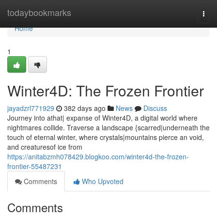
Home
todaybookmarks
Togg
navi
Home
1
Winter4D: The Frozen Frontier
jayadzrl771929
382 days ago
News
Discuss
Journey into athat| expanse of Winter4D, a digital world where
nightmares collide. Traverse a landscape {scarred|underneath the
touch of eternal winter, where crystals|mountains pierce an void,
and creaturesof ice from
https://anitabzmh078429.blogkoo.com/winter4d-the-frozen-
frontier-55487231
Comments
Who Upvoted
Comments